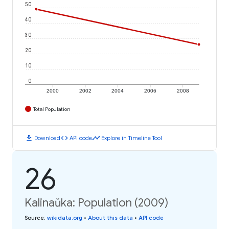
50
40
30
20
10
0
2000
2002
2004
2006
2008
Total Population
download
code
timeline
Download
API code
Explore in Timeline Tool
26
Kalinaŭka: Population (2009)
Source
:
wikidata.org
•
About this data
•
API code