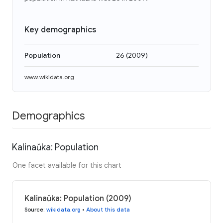
Key demographics
Population
26
(
2009
)
www.wikidata.org
Demographics
Kalinaŭka: Population
One facet available for this chart
Kalinaŭka: Population (2009)
Source
:
wikidata.org
•
About this data