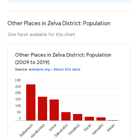
Other Places in Zeĺva District: Population
One facet available for this chart
Other Places in Zeĺva District: Population
(2009 to 2019)
Source
:
wikidata.org
•
About this data
300
250
200
150
100
50
0
Dabrasieĺcy
Padbaloccie
Akciabrskaja
Horna
Pustabory
Puziki
Kalinaŭka
Baruki