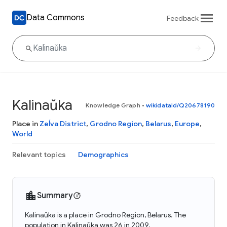
Data Commons
Feedback
Kalinaŭka
Knowledge Graph
•
wikidataId/Q20678190
Place in
Zeĺva District
,
Grodno Region
,
Belarus
,
Europe
,
World
Relevant topics
Demographics
Summary
Kalinaŭka is a place in Grodno Region, Belarus. The
population in Kalinaŭka was 26 in 2009.