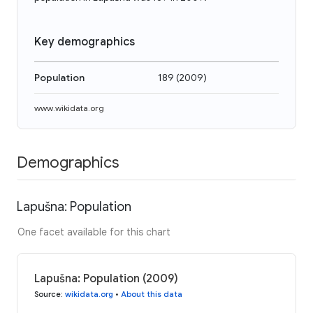
Key demographics
Population
189
(
2009
)
www.wikidata.org
Demographics
Lapušna: Population
One facet available for this chart
Lapušna: Population (2009)
Source
:
wikidata.org
•
About this data