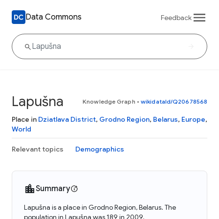
Data Commons
Feedback
Lapušna
Knowledge Graph
•
wikidataId/Q20678568
Place in
Dziatlava District
,
Grodno Region
,
Belarus
,
Europe
,
World
Relevant topics
Demographics
Summary
Lapušna is a place in Grodno Region, Belarus. The
population in Lapušna was 189 in 2009.