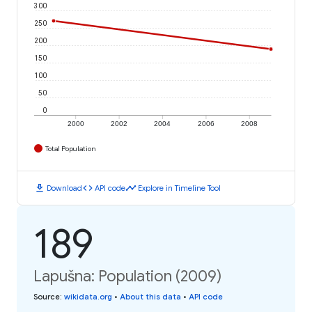
300
250
200
150
100
50
0
2000
2002
2004
2006
2008
Total Population
download
code
timeline
Download
API code
Explore in Timeline Tool
189
Lapušna: Population (2009)
Source
:
wikidata.org
•
About this data
•
API code