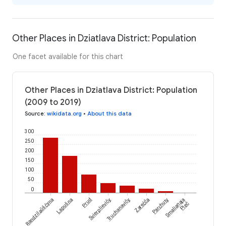
Other Places in Dziatlava District: Population
One facet available for this chart
Other Places in Dziatlava District: Population
(2009 to 2019)
Source
:
wikidata.org
•
About this data
300
250
200
150
100
50
0
Randzilaŭščyna
Lapušna
Prud
Svierplievičy
Truchanavičy
Zarečča
Parchuty
Smalianaja
Pieč