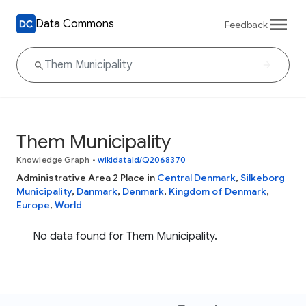
Data Commons
Feedback
Them Municipality
Knowledge Graph
•
wikidataId/Q2068370
Administrative Area 2 Place in
Central Denmark
,
Silkeborg
Municipality
,
Danmark
,
Denmark
,
Kingdom of Denmark
,
Europe
,
World
No data found for Them Municipality.