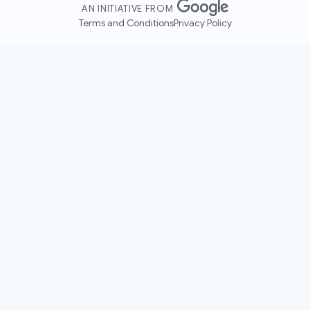
AN INITIATIVE FROM
Terms and Conditions
Privacy Policy