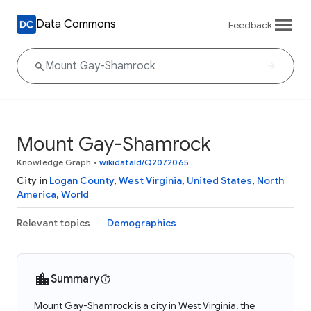
Data Commons
Feedback
Mount Gay-Shamrock
Knowledge Graph
•
wikidataId/Q2072065
City in
Logan County
,
West Virginia
,
United States
,
North
America
,
World
Relevant topics
Demographics
Summary
Mount Gay-Shamrock is a city in West Virginia, the