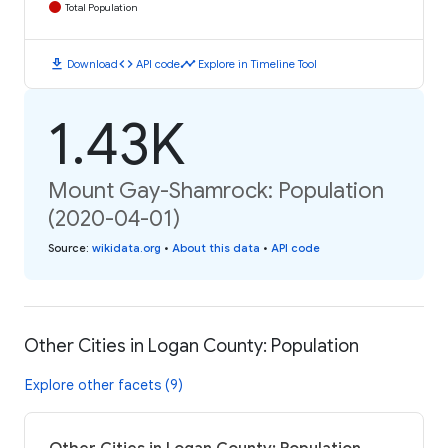
Total Population
download
code
timeline
Download
API code
Explore in Timeline Tool
1.43K
Mount Gay-Shamrock: Population
(2020-04-01)
Source
:
wikidata.org
•
About this data
•
API code
Other Cities in Logan County: Population
Explore other facets (9)