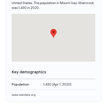
United States. The population in Mount Gay-Shamrock
was 1,430 in 2020.
Key demographics
Population
1,430
(
Apr 1, 2020
)
www.wikidata.org