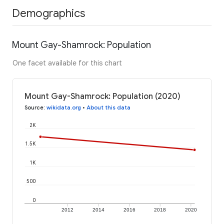
Demographics
Mount Gay-Shamrock: Population
One facet available for this chart
Mount Gay-Shamrock: Population (2020)
Source
:
wikidata.org
•
About this data
2K
1.5K
1K
500
0
2012
2014
2016
2018
2020