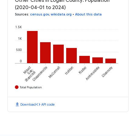
Other Cities in Logan County: Population
(2020-04-01 to 2024)
Sources
:
census.gov
,
wikidata.org
•
About this data
1.5K
1K
500
0
Mount
Chapmanville
McConnell
Holden
Kistler
Amherstdale
Chauncey
Gay-
Shamrock
Total Population
download
code
Download
API code