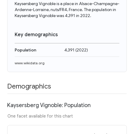
Kaysersberg Vignoble is a place in Alsace-Champagne-
Ardenne-Lorraine, nuts/FR4, France. The population in
Kaysersberg Vignoble was 4,391 in 2022.
Key demographics
Population
4,391
(
2022
)
www.wikidata.org
Demographics
Kaysersberg Vignoble: Population
One facet available for this chart