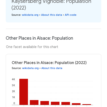
Kaysersberg Vignoble: Population
(2022)
Source
:
wikidata.org
•
About this data
•
API code
Other Places in Alsace: Population
One facet available for this chart
Other Places in Alsace: Population (2022)
Source
:
wikidata.org
•
About this data
4K
3K
2K
1K
0