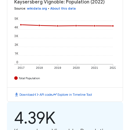
Kaysersberg Vignoble: Population (2022)
Source
:
wikidata.org
•
About this data
5K
4K
3K
2K
1K
0
2017
2018
2019
2020
2021
2022
Total Population
download
code
timeline
Download
API code
Explore in Timeline Tool
4.39K