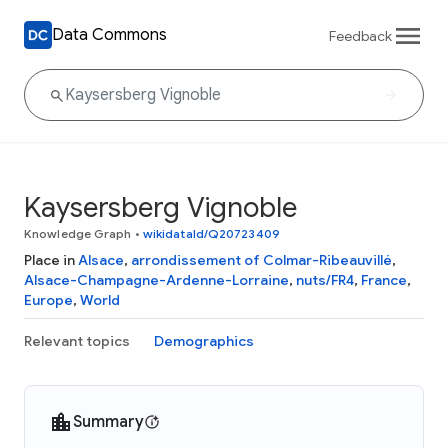
Data Commons
Feedback
Kaysersberg Vignoble
Knowledge Graph
•
wikidataId/Q20723409
Place in
Alsace
,
arrondissement of Colmar-Ribeauvillé
,
Alsace-Champagne-Ardenne-Lorraine
,
nuts/FR4
,
France
,
Europe
,
World
Relevant topics
Demographics
Summary