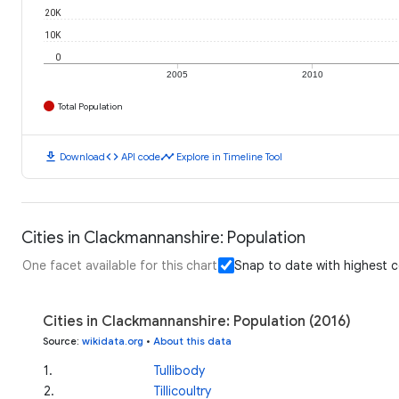
20K
10K
0
2005
2010
Total Population
download
code
timeline
Download
API code
Explore in Timeline Tool
Cities in Clackmannanshire: Population
One facet available for this chart
Snap to date with highest 
Cities in Clackmannanshire: Population (2016)
Source
:
wikidata.org
•
About this data
1
.
Tullibody
2
.
Tillicoultry