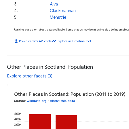
3
.
Alva
4
.
Clackmannan
5
.
Menstrie
Ranking based on latest data available. Some places may be missing due to incomplete 
download
code
timeline
Download
API code
Explore in Timeline Tool
Other Places in Scotland: Population
Explore other facets (3)
Other Places in Scotland: Population (2011 to 2019)
Source
:
wikidata.org
•
About this data
500K
400K
300K