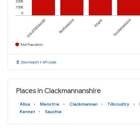
200K
100K
0
City of Edinburgh
Renfrewshire
Angus
Dunbartonshire
Total Population
download
code
Download
API code
Places in Clackmannanshire
Alloa
Menstrie
Clackmannan
Tillicoultry
Kennet
Sauchie