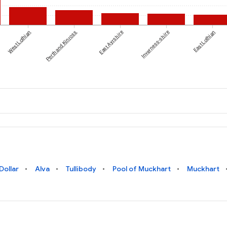
West Lothian
Perth and Kinross
East Ayrshire
Inverness-shire
East Lothian
Dollar
Alva
Tullibody
Pool of Muckhart
Muckhart