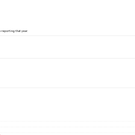
reporting that year.