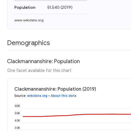
Population
51,540
(
2019
)
www.wikidata.org
Demographics
Clackmannanshire: Population
One facet available for this chart
Clackmannanshire: Population (2019)
Source
:
wikidata.org
•
About this data
60K
50K
40K
30K