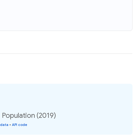
 Population (2019)
 data
•
API code