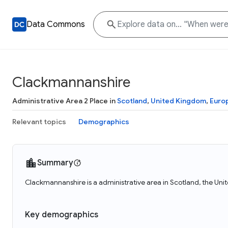
Data Commons
Clackmannanshire
Administrative Area 2 Place in
Scotland
,
United Kingdom
,
Euro
Relevant topics
Demographics
Summary
Clackmannanshire is a administrative area in Scotland, the Un
Key demographics