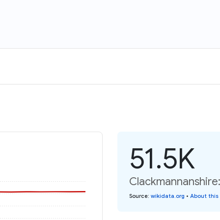
51.5K
Clackmannanshire:
Source
:
wikidata.org
•
About this