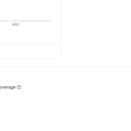
2015
coverage