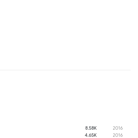
8.58K
2016
4.65K
2016