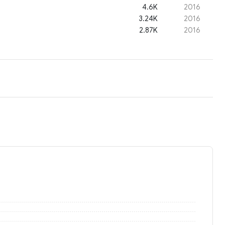
4.6K
2016
3.24K
2016
2.87K
2016