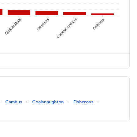
Argyll and Bute
Ross-shire
Clackmannanshire
Caithness
Cambus
Coalsnaughton
Fishcross