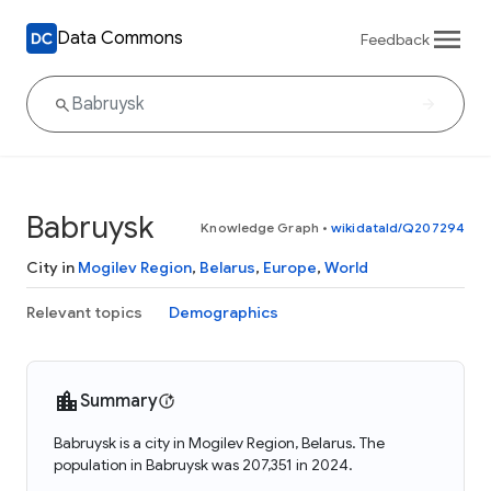
Data Commons
Feedback
Babruysk
Knowledge Graph
•
wikidataId/Q207294
City in
Mogilev Region
,
Belarus
,
Europe
,
World
Relevant topics
Demographics
Summary
Babruysk is a city in Mogilev Region, Belarus. The
population in Babruysk was 207,351 in 2024.