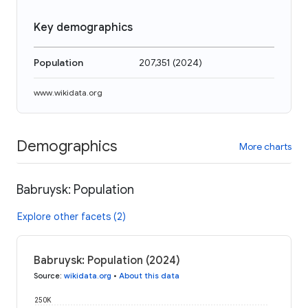
Key demographics
Population
207,351
(
2024
)
www.wikidata.org
Demographics
More charts
Babruysk: Population
Explore other facets (2)
Babruysk: Population (2024)
Source
:
wikidata.org
•
About this data
250K