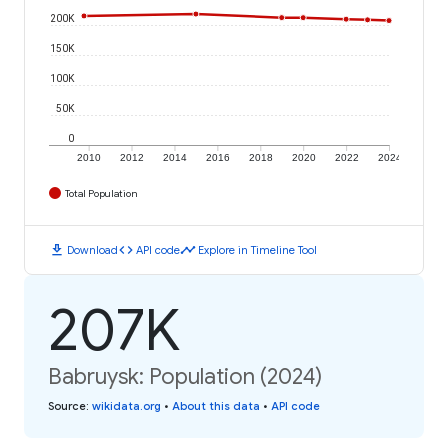
200K
150K
100K
50K
0
2010
2012
2014
2016
2018
2020
2022
2024
Total Population
download
code
timeline
Download
API code
Explore in Timeline Tool
207K
Babruysk: Population (2024)
Source
:
wikidata.org
•
About this data
•
API code