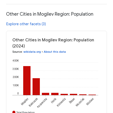
Other Cities in Mogilev Region: Population
Explore other facets (3)
Other Cities in Mogilev Region: Population
(2024)
Source
:
wikidata.org
•
About this data
400K
300K
200K
100K
0
Babruysk
Škłow
Mogilev
Asipovichy
Horki
Klimavičy
Mscislaŭ
Klichaw
Total Population