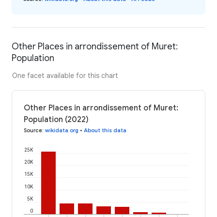
Other Places in arrondissement of Muret:
Population
One facet available for this chart
Other Places in arrondissement of Muret:
Population (2022)
Source
:
wikidata.org
•
About this data
25K
20K
15K
10K
5K
0