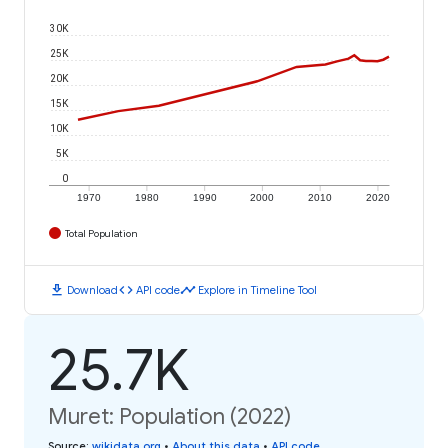
30K
25K
20K
15K
10K
5K
0
1970
1980
1990
2000
2010
2020
Total Population
download
code
timeline
Download
API code
Explore in Timeline Tool
25.7K
Muret: Population (2022)
Source
:
wikidata.org
•
About this data
•
API code