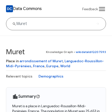
Data Commons
Feedback
Muret
Knowledge Graph
•
wikidataId/Q207593
Place in
arrondissement of Muret
,
Languedoc-Roussillon-
Midi-Pyrénées
,
France
,
Europe
,
World
Relevant topics
Demographics
Summary
Muret is a place in Languedoc-Roussillon-Midi-
Pyrénées, France. The population in Muret was 25,653 in