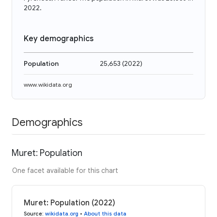
2022.
Key demographics
Population
25,653
(
2022
)
www.wikidata.org
Demographics
Muret: Population
One facet available for this chart
Muret: Population (2022)
Source
:
wikidata.org
•
About this data