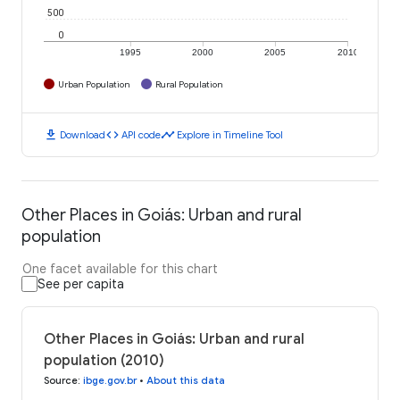
500
0
1995
2000
2005
2010
Urban Population
Rural Population
download
code
timeline
Download
API code
Explore in Timeline Tool
Other Places in Goiás: Urban and rural
population
One facet available for this chart
See per capita
Other Places in Goiás: Urban and rural
population (2010)
Source
:
ibge.gov.br
•
About this data