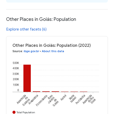
Other Places in Goiás: Population
Explore other facets (6)
Other Places in Goiás: Population (2022)
Source
:
ibge.gov.br
•
About this data
500K
400K
300K
200K
100K
0
Aparecida
Aragoiânia
Firminópolis
Bom
Aporé
Santa
Aurilândia
Aparecida
de
Jardim
Isabel
do Rio
Goiânia
de
Doce
Goiás
Total Population