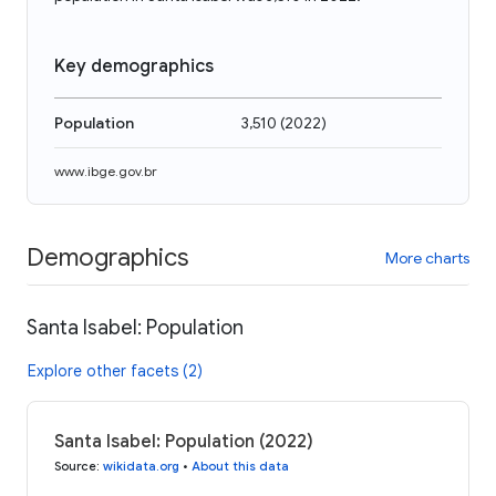
Key demographics
Population
3,510
(
2022
)
www.ibge.gov.br
Demographics
More charts
Santa Isabel: Population
Explore other facets (2)
Santa Isabel: Population (2022)
Source
:
wikidata.org
•
About this data