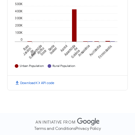
500K
400K
300K
200K
100K
0
Bom
Aparecida
Santa
Aporé
Aparecida
Aragoiânia
Aurilândia
Firminópolis
Jardim
do Rio
Isabel
de
de
Doce
Goiânia
Goiás
Urban Population
Rural Population
download
code
Download
API code
AN INITIATIVE FROM
Terms and Conditions
Privacy Policy