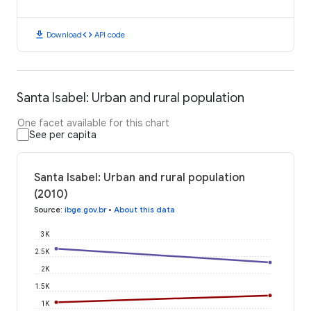
download
code
Download
API code
Santa Isabel: Urban and rural population
One facet available for this chart
See per capita
Santa Isabel: Urban and rural population
(2010)
Source
:
ibge.gov.br
•
About this data
3K
2.5K
2K
1.5K
1K