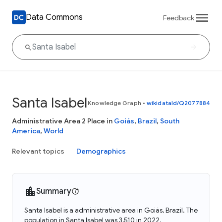
Data Commons
Feedback
Santa Isabel
Knowledge Graph
•
wikidataId/Q2077884
Administrative Area 2 Place in
Goiás
,
Brazil
,
South
America
,
World
Relevant topics
Demographics
Summary
Santa Isabel is a administrative area in Goiás, Brazil. The
population in Santa Isabel was 3,510 in 2022.