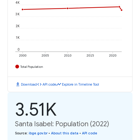
4K
3K
2K
1K
0
2000
2005
2010
2015
2020
Total Population
download
code
timeline
Download
API code
Explore in Timeline Tool
3.51K
Santa Isabel: Population (2022)
Source
:
ibge.gov.br
•
About this data
•
API code