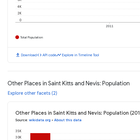
4K
2K
0
2011
Total Population
download
code
timeline
Download
API code
Explore in Timeline Tool
Other Places in Saint Kitts and Nevis: Population
Explore other facets (2)
Other Places in Saint Kitts and Nevis: Population (201
Source
:
wikidata.org
•
About this data
35K
30K