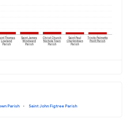
aint Thomas
Saint James
Christ Church
Saint Paul
Trinity Palmetto
Lowland
Windward
Nichola Town
Charlestown
Point Parish
Parish
Parish
Parish
Parish
own Parish
Saint John Figtree Parish