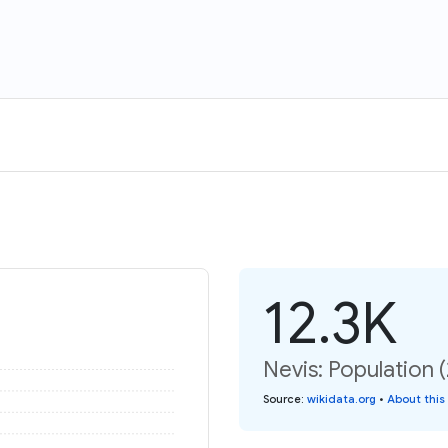
12.3K
Nevis: Population 
Source
:
wikidata.org
•
About this