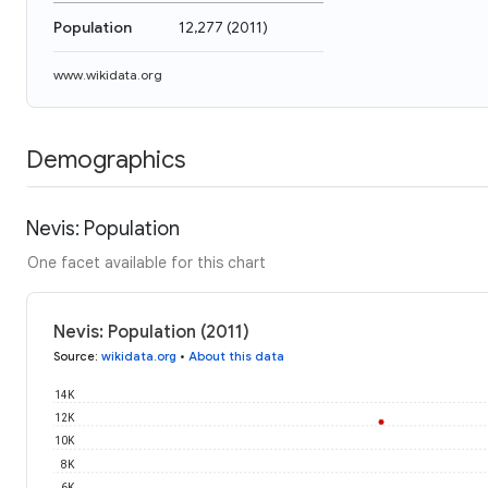
Population
12,277
(
2011
)
www.wikidata.org
Demographics
Nevis: Population
One facet available for this chart
Nevis: Population (2011)
Source
:
wikidata.org
•
About this data
14K
12K
10K
8K
6K