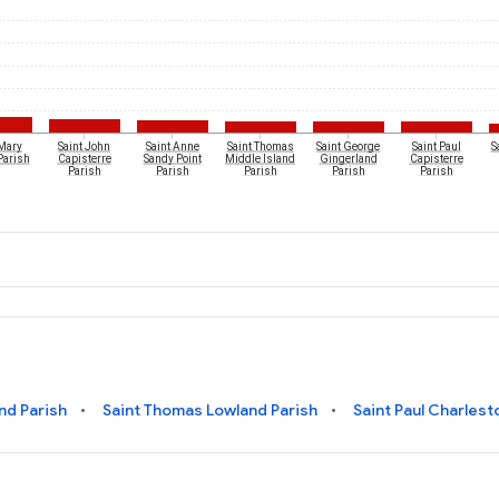
 Mary
Saint John
Saint Anne
Saint Thomas
Saint George
Saint Paul
S
Parish
Capisterre
Sandy Point
Middle Island
Gingerland
Capisterre
Parish
Parish
Parish
Parish
Parish
nd Parish
Saint Thomas Lowland Parish
Saint Paul Charlest