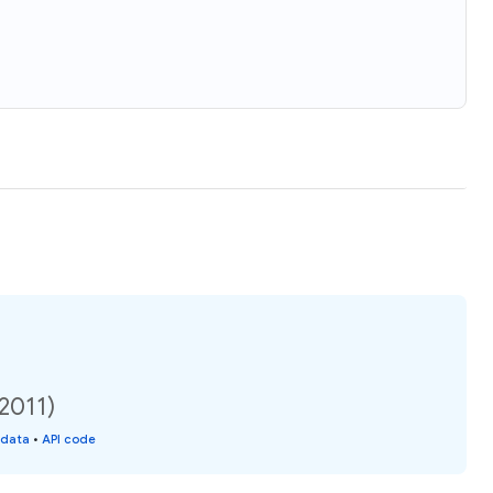
(2011)
 data
•
API code