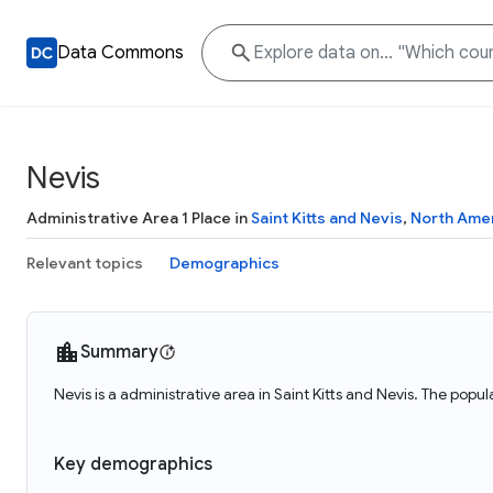
Data Commons
Nevis
Administrative Area 1 Place in
Saint Kitts and Nevis
,
North Ame
Relevant topics
Demographics
Summary
Nevis is a administrative area in Saint Kitts and Nevis. The popul
Key demographics