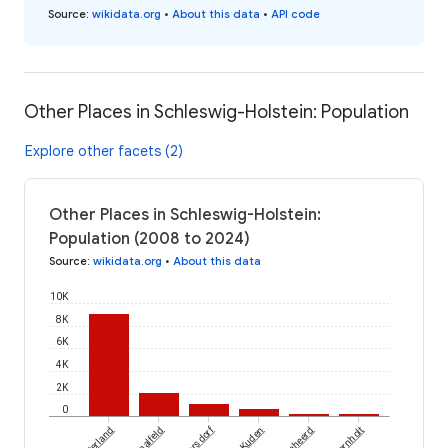
Source
:
wikidata.org
•
About this data
•
API code
Other Places in Schleswig-Holstein: Population
Explore other facets (2)
Other Places in Schleswig-Holstein:
Population (2008 to 2024)
Source
:
wikidata.org
•
About this data
10K
8K
6K
4K
2K
0
Dobersdorf
Westerland
Schmalfeld
Kuden
Bornholt