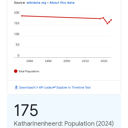
Source
:
wikidata.org
•
About this data
200
150
100
50
0
1980
1990
2000
2010
2020
Total Population
download
code
timeline
Download
API code
Explore in Timeline Tool
175
Katharinenheerd: Population (2024)