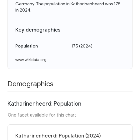
Germany. The population in Katharinenheerd was 175
in 2024.
Key demographics
Population
175
(
2024
)
www.wikidata.org
Demographics
Katharinenheerd: Population
One facet available for this chart
Katharinenheerd: Population (2024)