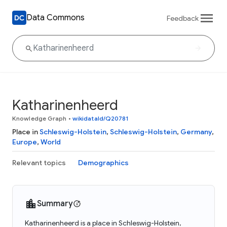
Data Commons
Feedback
Katharinenheerd
Knowledge Graph
•
wikidataId/Q20781
Place in
Schleswig-Holstein
,
Schleswig-Holstein
,
Germany
,
Europe
,
World
Relevant topics
Demographics
Summary
Katharinenheerd is a place in Schleswig-Holstein,