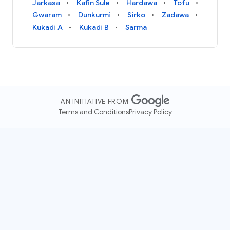
Jarkasa
Kafin Sule
Hardawa
Tofu
Gwaram
Dunkurmi
Sirko
Zadawa
Kukadi A
Kukadi B
Sarma
AN INITIATIVE FROM
Terms and Conditions
Privacy Policy