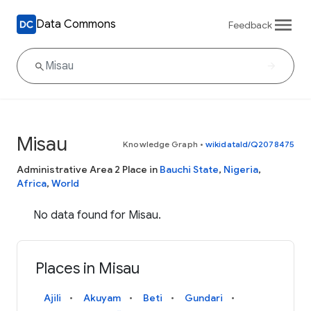
Data Commons
Feedback
Misau
Knowledge Graph
•
wikidataId/Q2078475
Administrative Area 2 Place in
Bauchi State
,
Nigeria
,
Africa
,
World
No data found for Misau.
Places in Misau
Ajili
Akuyam
Beti
Gundari