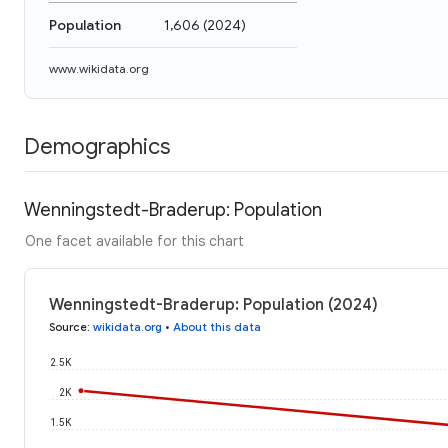
Population
1,606
(
2024
)
www.wikidata.org
Demographics
Wenningstedt-Braderup: Population
One facet available for this chart
Wenningstedt-Braderup: Population (2024)
Source
:
wikidata.org
•
About this data
2.5K
2K
1.5K