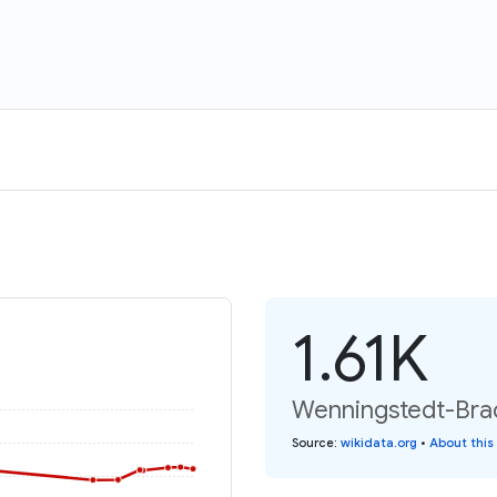
1.61K
Wenningstedt-Brad
Source
:
wikidata.org
•
About this