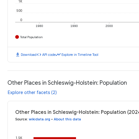
1K
500
0
1980
1990
2000
Total Population
download
code
timeline
Download
API code
Explore in Timeline Tool
Other Places in Schleswig-Holstein: Population
Explore other facets (2)
Other Places in Schleswig-Holstein: Population (202
Source
:
wikidata.org
•
About this data
1.5K