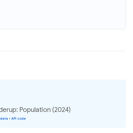
erup: Population (2024)
 data
•
API code