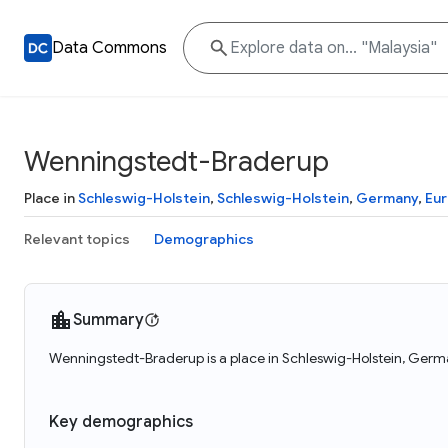
Data Commons
Wenningstedt-Braderup
Place in
Schleswig-Holstein
,
Schleswig-Holstein
,
Germany
,
Eu
Relevant topics
Demographics
Summary
Wenningstedt-Braderup is a place in Schleswig-Holstein, Germ
Key demographics