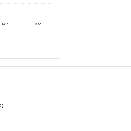
2010
2020
4)