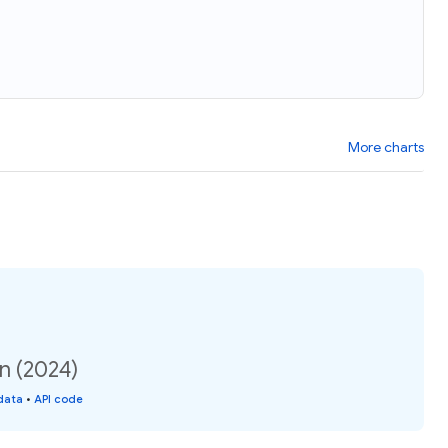
More charts
n (2024)
data
•
API code