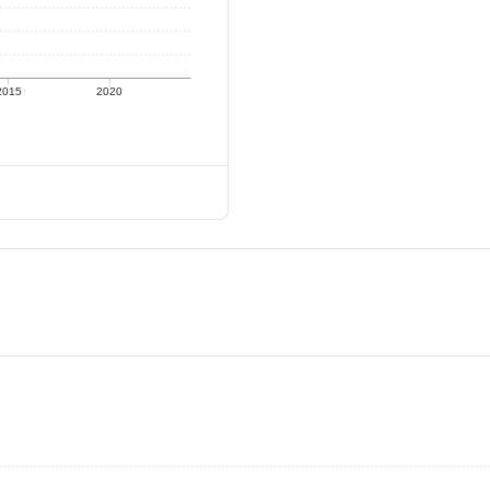
2015
2020