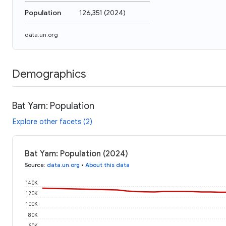
Population
126,351
(
2024
)
data.un.org
Demographics
Bat Yam: Population
Explore other facets (2)
Bat Yam: Population (2024)
Source
:
data.un.org
•
About this data
140K
120K
100K
80K
60K