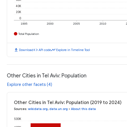
40K
20K
0
1995
2000
2005
2010
Total Population
download
code
timeline
Download
API code
Explore in Timeline Tool
Other Cities in Tel Aviv: Population
Explore other facets (4)
Other Cities in Tel Aviv: Population (2019 to 2024)
Sources
:
wikidata.org
,
data.un.org
•
About this data
500K