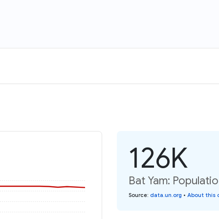
126K
Bat Yam: Populatio
Source
:
data.un.org
•
About this 