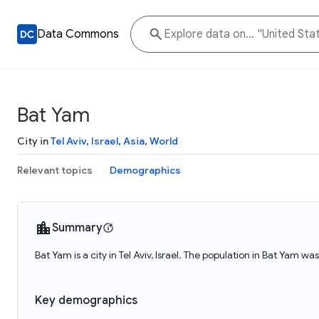
Data Commons
Bat Yam
City in
Tel Aviv
,
Israel
,
Asia
,
World
Relevant topics
Demographics
Summary
Bat Yam is a city in Tel Aviv, Israel. The population in Bat Yam wa
Key demographics