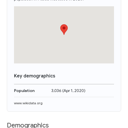
Key demographics
Population
3,036
(
Apr 1, 2020
)
www.wikidata.org
Demographics