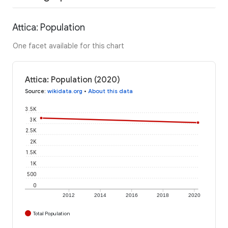
Attica: Population
One facet available for this chart
Attica: Population (2020)
Source
:
wikidata.org
•
About this data
3.5K
3K
2.5K
2K
1.5K
1K
500
0
2012
2014
2016
2018
2020
Total Population