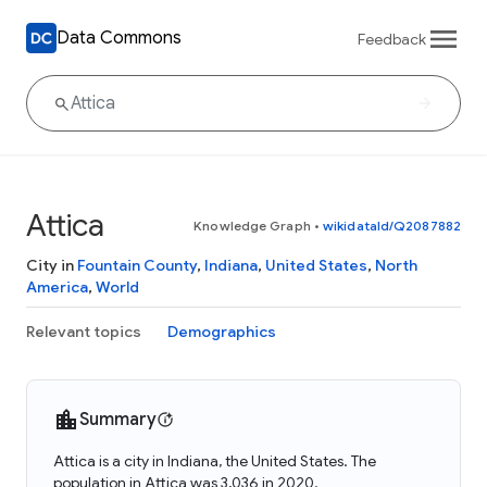
Data Commons
Feedback
Attica
Knowledge Graph
•
wikidataId/Q2087882
City in
Fountain County
,
Indiana
,
United States
,
North
America
,
World
Relevant topics
Demographics
Summary
Attica is a city in Indiana, the United States. The
population in Attica was 3,036 in 2020.