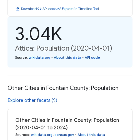
download
code
timeline
Download
API code
Explore in Timeline Tool
3.04K
Attica: Population (2020-04-01)
Source
:
wikidata.org
•
About this data
•
API code
Other Cities in Fountain County: Population
Explore other facets (9)
Other Cities in Fountain County: Population
(2020-04-01 to 2024)
Sources
:
wikidata.org
,
census.gov
•
About this data