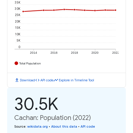
35K
30K
25K
20K
15K
10K
5K
0
2014
2016
2018
2020
2022
Total Population
download
code
timeline
Download
API code
Explore in Timeline Tool
30.5K
Cachan: Population (2022)
Source
:
wikidata.org
•
About this data
•
API code