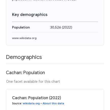
Key demographics
Population
30,526
(
2022
)
www.wikidata.org
Demographics
Cachan: Population
One facet available for this chart
Cachan: Population (2022)
Source
:
wikidata.org
•
About this data