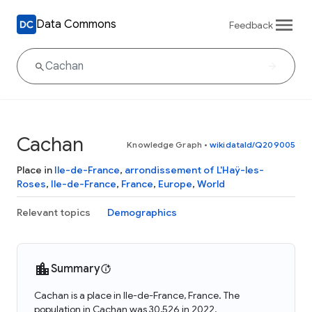
Data Commons
Feedback
Cachan
Knowledge Graph
•
wikidataId/Q209005
Place in
Ile-de-France
,
arrondissement of L'Haÿ-les-
Roses
,
Ile-de-France
,
France
,
Europe
,
World
Relevant topics
Demographics
Summary
Cachan is a place in Ile-de-France, France. The
population in Cachan was 30,526 in 2022.