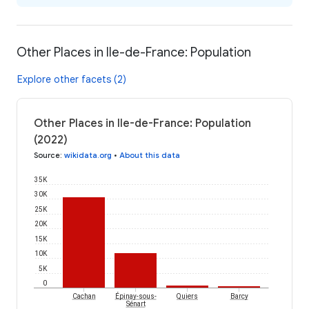
Other Places in Ile-de-France: Population
Explore other facets (2)
Other Places in Ile-de-France: Population
(2022)
Source
:
wikidata.org
•
About this data
35K
30K
25K
20K
15K
10K
5K
0
Épinay-sous-
Cachan
Quiers
Barcy
Sénart