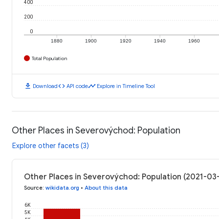
400
200
0
1880
1900
1920
1940
1960
Total Population
download
code
timeline
Download
API code
Explore in Timeline Tool
Other Places in Severovýchod: Population
Explore other facets (3)
Other Places in Severovýchod: Population (2021-03
Source
:
wikidata.org
•
About this data
6K
5K