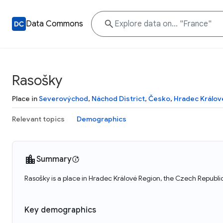
Data Commons
Rasošky
Place in
Severovýchod
,
Náchod District
,
Česko
,
Hradec Králov
Relevant topics
Demographics
Summary
Rasošky is a place in Hradec Králové Region, the Czech Republi
Key demographics