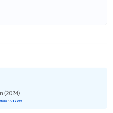
n (2024)
 data
•
API code