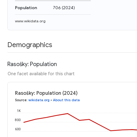
Population
706
(
2024
)
www.wikidata.org
Demographics
Rasošky: Population
One facet available for this chart
Rasošky: Population (2024)
Source
:
wikidata.org
•
About this data
1K
800
600