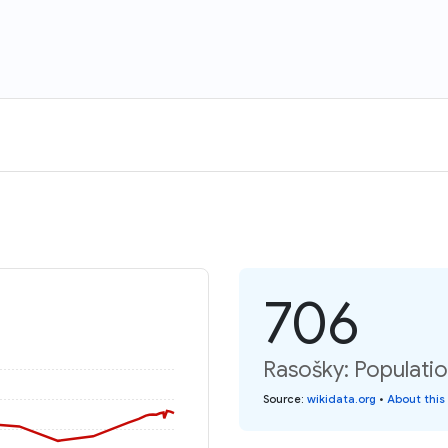
706
Rasošky: Populatio
Source
:
wikidata.org
•
About this