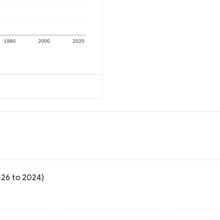
1980
2000
2020
-26 to 2024)