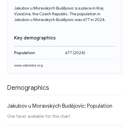
Jakubov u Moravských Budějovic is a place in Kraj
Vysočina, the Czech Republic. The population in
Jakubov u Moravských Budějovic was 677 in 2024.
Key demographics
Population
677
(
2024
)
www.wikidata.org
Demographics
Jakubov u Moravských Budějovic: Population
One facet available for this chart