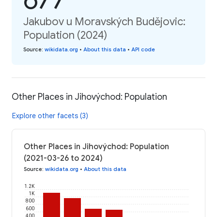
Jakubov u Moravských Budějovic:
Population (2024)
Source
:
wikidata.org
•
About this data
•
API code
Other Places in Jihovýchod: Population
Explore other facets (3)
Other Places in Jihovýchod: Population
(2021-03-26 to 2024)
Source
:
wikidata.org
•
About this data
1.2K
1K
800
600
400