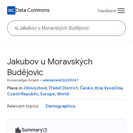
Data Commons
Feedback
Jakubov u Moravských
Budějovic
Knowledge Graph
•
wikidataId/Q209247
Place in
Jihovýchod
,
Třebíč District
,
Česko
,
Kraj Vysočina
,
Czech Republic
,
Europe
,
World
Relevant topics
Demographics
Summary