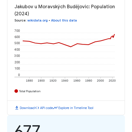
Jakubov u Moravských Budějovic: Population
(2024)
Source
:
wikidata.org
•
About this data
700
600
500
400
300
200
100
0
1880
1900
1920
1940
1960
1980
2000
2020
Total Population
download
code
timeline
Download
API code
Explore in Timeline Tool
677