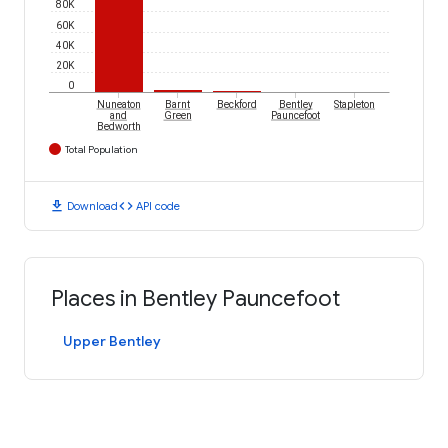
80K
60K
40K
20K
0
Nuneaton
Barnt
Beckford
Bentley
Stapleton
and
Green
Pauncefoot
Bedworth
Total Population
download
code
Download
API code
Places in Bentley Pauncefoot
Upper Bentley