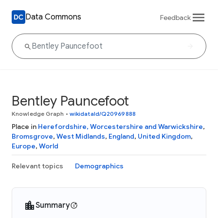
Data Commons
Feedback
Bentley Pauncefoot
Knowledge Graph
•
wikidataId/Q20969888
Place in
Herefordshire, Worcestershire and Warwickshire
,
Bromsgrove
,
West Midlands
,
England
,
United Kingdom
,
Europe
,
World
Relevant topics
Demographics
Summary