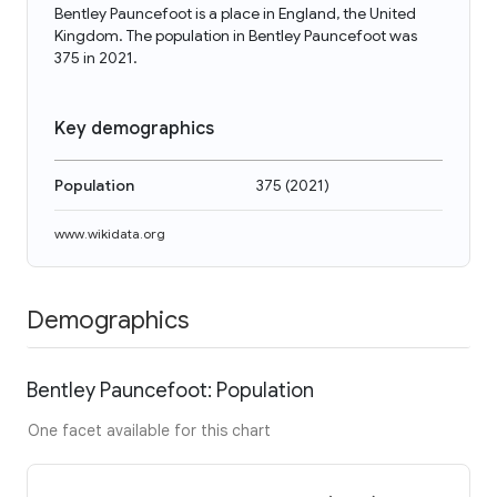
Bentley Pauncefoot is a place in England, the United
Kingdom. The population in Bentley Pauncefoot was
375 in 2021.
Key demographics
Population
375
(
2021
)
www.wikidata.org
Demographics
Bentley Pauncefoot: Population
One facet available for this chart