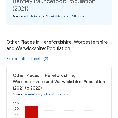
Bentley Pauncefoot: Population
(2021)
Source
:
wikidata.org
•
About this data
•
API code
Other Places in Herefordshire, Worcestershire
and Warwickshire: Population
Explore other facets (2)
Other Places in Herefordshire,
Worcestershire and Warwickshire: Population
(2021 to 2022)
Source
:
wikidata.org
•
About this data
140K
120K
100K