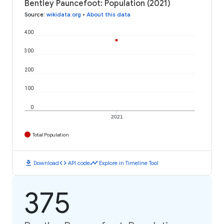
Bentley Pauncefoot: Population (2021)
Source
:
wikidata.org
•
About this data
400
300
200
100
0
2021
Total Population
download
code
timeline
Download
API code
Explore in Timeline Tool
375