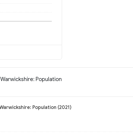
 Warwickshire: Population
Warwickshire: Population (2021)