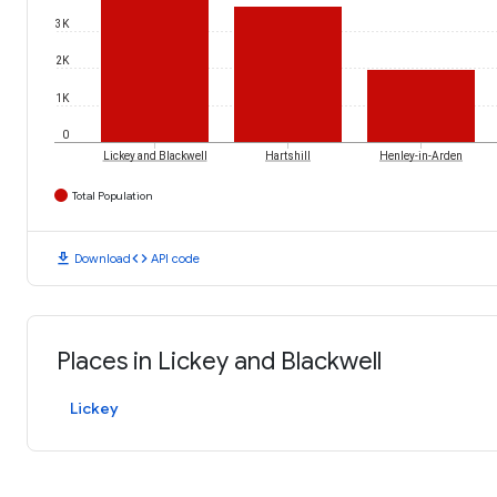
3K
2K
1K
0
Lickey and Blackwell
Hartshill
Henley-in-Arden
Total Population
download
code
Download
API code
Places in Lickey and Blackwell
Lickey