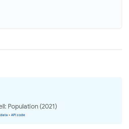
ll: Population (2021)
 data
•
API code