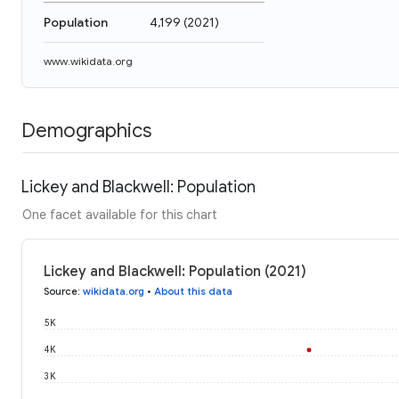
Population
4,199
(
2021
)
www.wikidata.org
Demographics
Lickey and Blackwell: Population
One facet available for this chart
Lickey and Blackwell: Population (2021)
Source
:
wikidata.org
•
About this data
5K
4K
3K