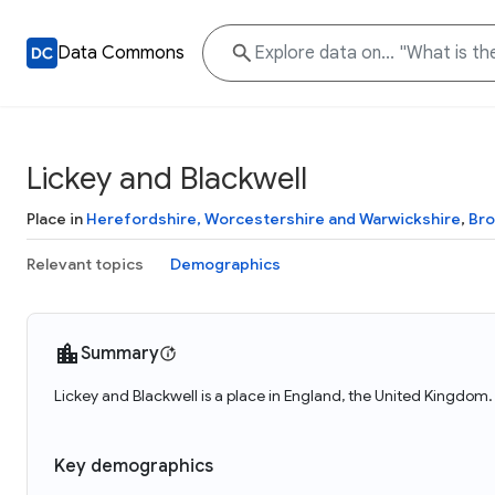
Data Commons
Lickey and Blackwell
Place in
Herefordshire, Worcestershire and Warwickshire
,
Br
Relevant topics
Demographics
Summary
Lickey and Blackwell is a place in England, the United Kingdom.
Key demographics