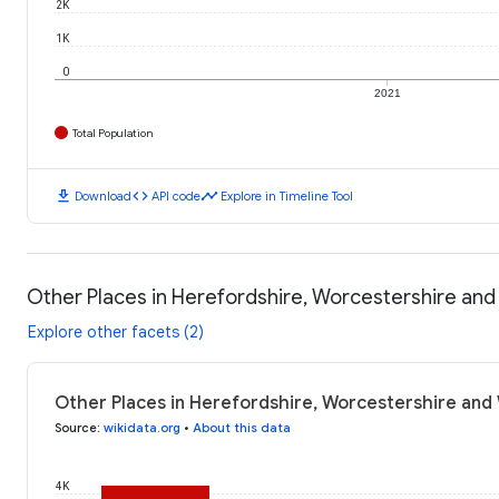
2K
1K
0
2021
Total Population
download
code
timeline
Download
API code
Explore in Timeline Tool
Other Places in Herefordshire, Worcestershire and
Explore other facets (2)
Other Places in Herefordshire, Worcestershire and 
Source
:
wikidata.org
•
About this data
4K