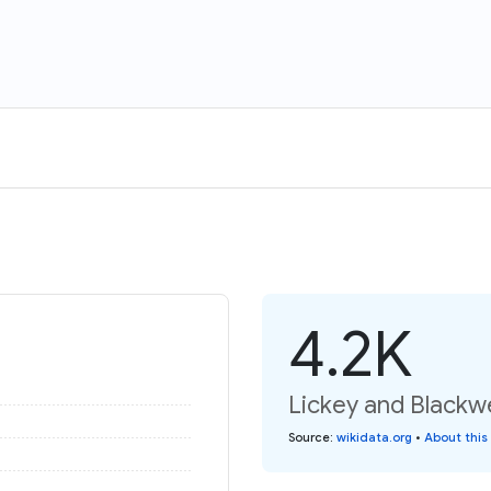
4.2K
Lickey and Blackwe
Source
:
wikidata.org
•
About this