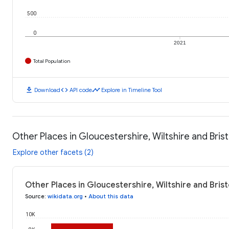
500
0
2021
Total Population
download
code
timeline
Download
API code
Explore in Timeline Tool
Other Places in Gloucestershire, Wiltshire and Brist
Explore other facets (2)
Other Places in Gloucestershire, Wiltshire and Brist
Source
:
wikidata.org
•
About this data
10K