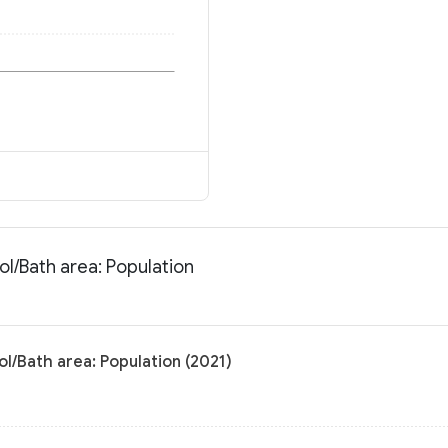
ol/Bath area: Population
ol/Bath area: Population (2021)