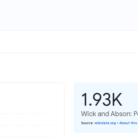
1.93K
Wick and Abson: P
Source
:
wikidata.org
•
About this