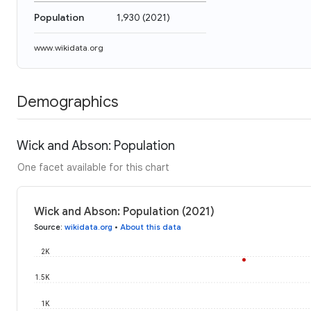
Population
1,930
(
2021
)
www.wikidata.org
Demographics
Wick and Abson: Population
One facet available for this chart
Wick and Abson: Population (2021)
Source
:
wikidata.org
•
About this data
2K
1.5K
1K