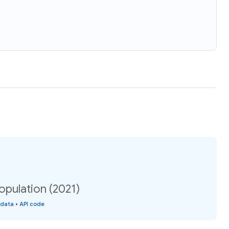
opulation (2021)
 data
•
API code