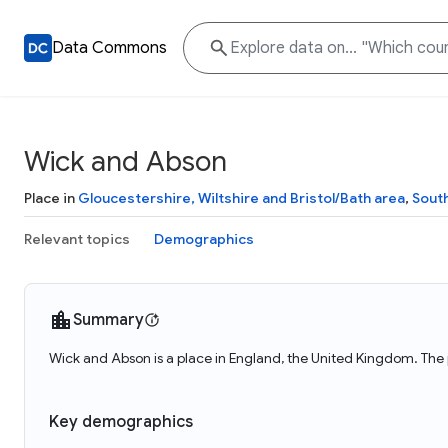
Data Commons
Wick and Abson
Place in
Gloucestershire, Wiltshire and Bristol/Bath area
,
Sout
Relevant topics
Demographics
Summary
Wick and Abson is a place in England, the United Kingdom. The 
Key demographics