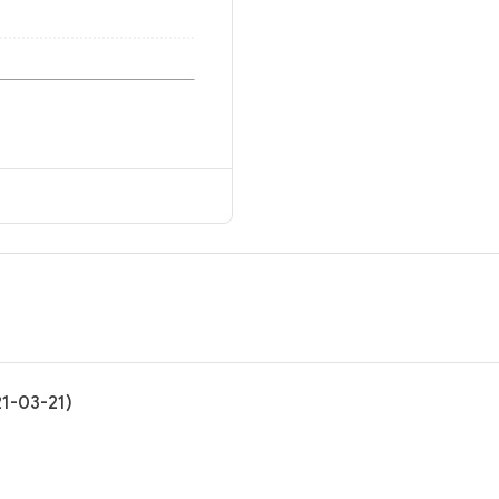
21-03-21)