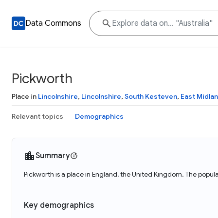
Data Commons
Pickworth
Place in
Lincolnshire
,
Lincolnshire
,
South Kesteven
,
East Midla
Relevant topics
Demographics
Summary
Pickworth is a place in England, the United Kingdom. The popula
Key demographics