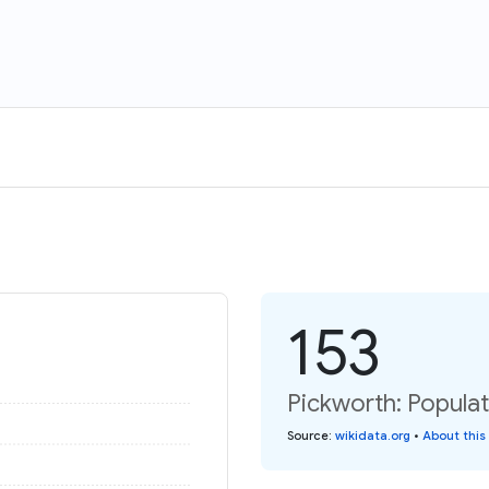
153
Pickworth: Populat
Source
:
wikidata.org
•
About this