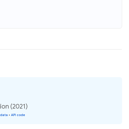
ion (2021)
 data
•
API code