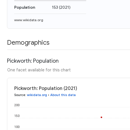
Population
153
(
2021
)
www.wikidata.org
Demographics
Pickworth: Population
One facet available for this chart
Pickworth: Population (2021)
Source
:
wikidata.org
•
About this data
200
150
100