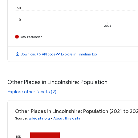
50
0
2021
Total Population
download
code
timeline
Download
API code
Explore in Timeline Tool
Other Places in Lincolnshire: Population
Explore other facets (2)
Other Places in Lincolnshire: Population (2021 to 20
Source
:
wikidata.org
•
About this data
15K