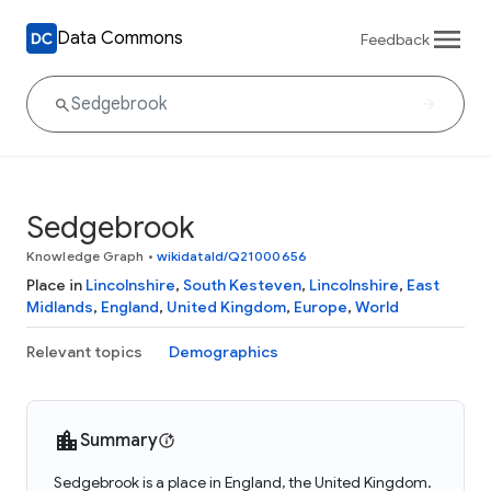
Data Commons
Feedback
Sedgebrook
Knowledge Graph
•
wikidataId/Q21000656
Place in
Lincolnshire
,
South Kesteven
,
Lincolnshire
,
East
Midlands
,
England
,
United Kingdom
,
Europe
,
World
Relevant topics
Demographics
Summary
Sedgebrook is a place in England, the United Kingdom.