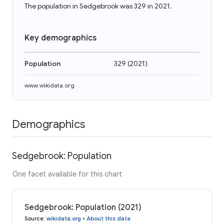
The population in Sedgebrook was 329 in 2021.
Key demographics
Population
329
(
2021
)
www.wikidata.org
Demographics
Sedgebrook: Population
One facet available for this chart
Sedgebrook: Population (2021)
Source
:
wikidata.org
•
About this data