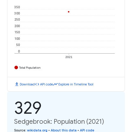
350
300
250
200
150
100
50
0
2021
Total Population
download
code
timeline
Download
API code
Explore in Timeline Tool
329
Sedgebrook: Population (2021)
Source
:
wikidata.org
•
About this data
•
API code