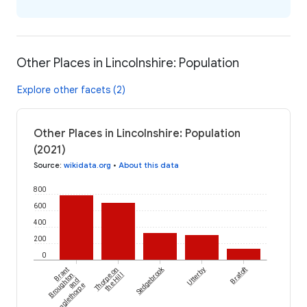
Other Places in Lincolnshire: Population
Explore other facets (2)
Other Places in Lincolnshire: Population
(2021)
Source
:
wikidata.org
•
About this data
800
600
400
200
0
Sedgebrook
Brant
Thorpe on
Utterby
Bratoft
Broughton
the Hill
and
Stragglethorpe