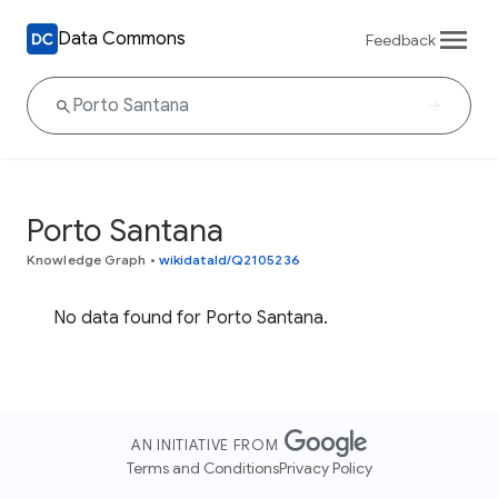
Data Commons
Feedback
Porto Santana
Knowledge Graph
•
wikidataId/Q2105236
No data found for Porto Santana.
AN INITIATIVE FROM
Terms and Conditions
Privacy Policy