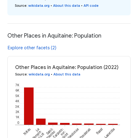
Source
:
wikidata.org
•
About this data
•
API code
Other Places in Aquitaine: Population
Explore other facets (2)
Other Places in Aquitaine: Population (2022)
Source
:
wikidata.org
•
About this data
7K
6K
5K
4K
3K
2K
1K
0
Nérac
Le
Saint-
Fargues-
Lalandusse
Poudenas
Rayet
Laperche
Temple-
Pastour
sur-
sur-Lot
Ourbise