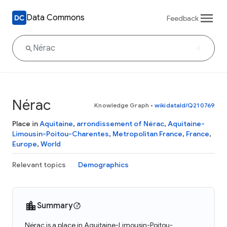
Data Commons
Feedback
Nérac
Knowledge Graph
•
wikidataId/Q210769
Place in
Aquitaine
,
arrondissement of Nérac
,
Aquitaine-
Limousin-Poitou-Charentes
,
Metropolitan France
,
France
,
Europe
,
World
Relevant topics
Demographics
Summary
Nérac is a place in Aquitaine-Limousin-Poitou-