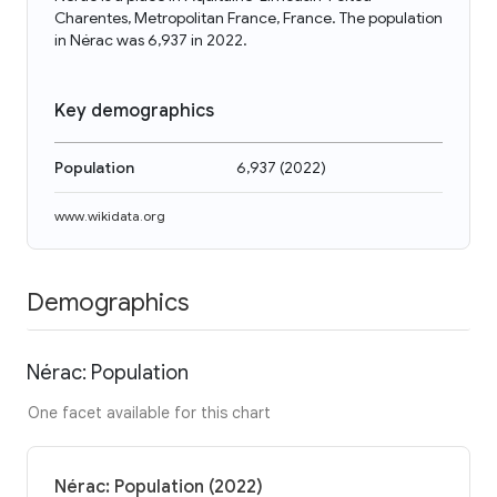
Charentes, Metropolitan France, France. The population
in Nérac was 6,937 in 2022.
Key demographics
Population
6,937
(
2022
)
www.wikidata.org
Demographics
Nérac: Population
One facet available for this chart
Nérac: Population (2022)