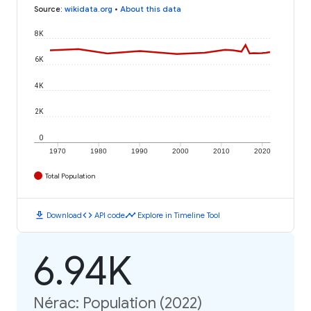
Source
:
wikidata.org
•
About this data
8K
6K
4K
2K
0
1970
1980
1990
2000
2010
2020
Total Population
download
code
timeline
Download
API code
Explore in Timeline Tool
6.94K
Nérac: Population (2022)