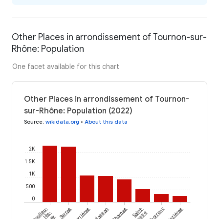
Other Places in arrondissement of Tournon-sur-
Rhône: Population
One facet available for this chart
Other Places in arrondissement of Tournon-
sur-Rhône: Population (2022)
Source
:
wikidata.org
•
About this data
2K
1.5K
1K
500
0
Boulieu-
Sarras
Serrières
Eclassan
Charnas
Saint-
Thorrenc
Nozières
lès-
Sylvestre