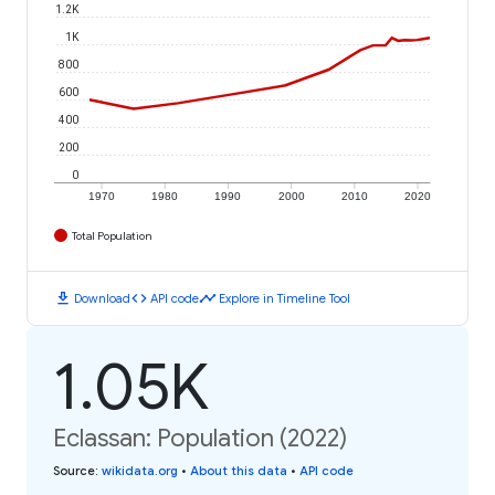
1.2K
1K
800
600
400
200
0
1970
1980
1990
2000
2010
2020
Total Population
download
code
timeline
Download
API code
Explore in Timeline Tool
1.05K
Eclassan: Population (2022)
Source
:
wikidata.org
•
About this data
•
API code