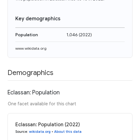
Key demographics
Population
1,046
(
2022
)
www.wikidata.org
Demographics
Eclassan: Population
One facet available for this chart
Eclassan: Population (2022)
Source
:
wikidata.org
•
About this data