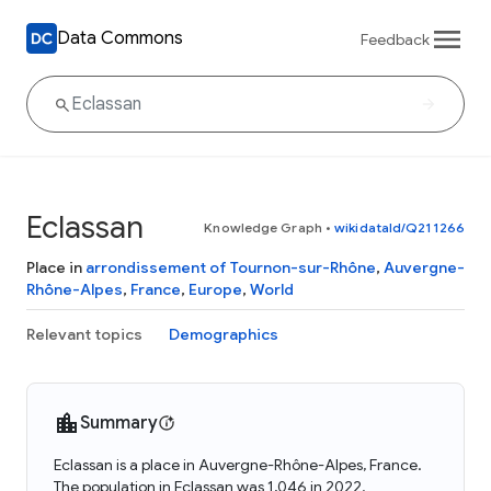
Data Commons
Feedback
Eclassan
Knowledge Graph
•
wikidataId/Q211266
Place in
arrondissement of Tournon-sur-Rhône
,
Auvergne-
Rhône-Alpes
,
France
,
Europe
,
World
Relevant topics
Demographics
Summary
Eclassan is a place in Auvergne-Rhône-Alpes, France.
The population in Eclassan was 1,046 in 2022.