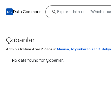
Data Commons
Çobanlar
Administrative Area 2 Place in
Manisa, Afyonkarahisar, Kütahy
No data found for Çobanlar.