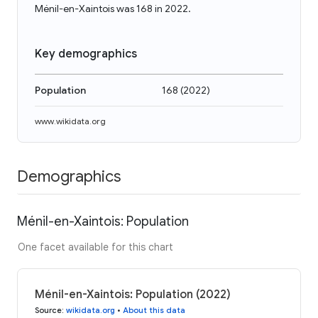
Ménil-en-Xaintois was 168 in 2022.
Key demographics
Population
168
(
2022
)
www.wikidata.org
Demographics
Ménil-en-Xaintois: Population
One facet available for this chart
Ménil-en-Xaintois: Population (2022)
Source
:
wikidata.org
•
About this data