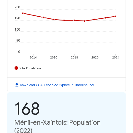
200
150
100
50
0
2014
2016
2018
2020
2022
Total Population
download
code
timeline
Download
API code
Explore in Timeline Tool
168
Ménil-en-Xaintois: Population
(2022)