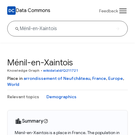
Data Commons
Feedback
Ménil-en-Xaintois
Knowledge Graph
•
wikidataId/Q211721
Place in
arrondissement of Neufchâteau
,
France
,
Europe
,
World
Relevant topics
Demographics
Summary
Ménil-en-Xaintois is a place in France. The population in