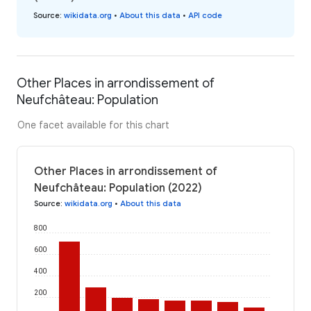
Source
:
wikidata.org
•
About this data
•
API code
Other Places in arrondissement of
Neufchâteau: Population
One facet available for this chart
Other Places in arrondissement of
Neufchâteau: Population (2022)
Source
:
wikidata.org
•
About this data
800
600
400
200