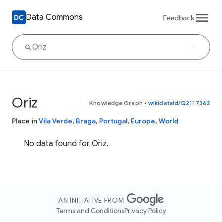
Data Commons
Feedback
Oriz
Knowledge Graph
•
wikidataId/Q2117362
Place in
Vila Verde
,
Braga
,
Portugal
,
Europe
,
World
No data found for Oriz.
AN INITIATIVE FROM
Terms and Conditions
Privacy Policy