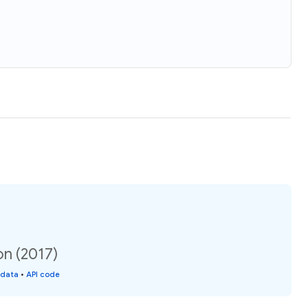
on (2017)
 data
•
API code