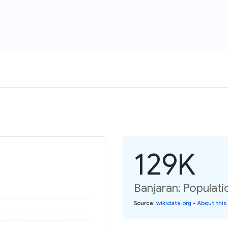
129K
Banjaran: Populati
Source
:
wikidata.org
•
About this