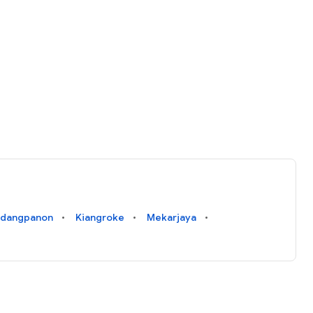
ndangpanon
Kiangroke
Mekarjaya