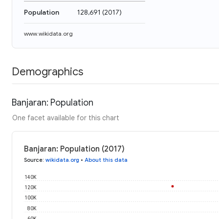
Population
128,691
(
2017
)
www.wikidata.org
Demographics
Banjaran: Population
One facet available for this chart
Banjaran: Population (2017)
Source
:
wikidata.org
•
About this data
140K
120K
100K
80K
60K