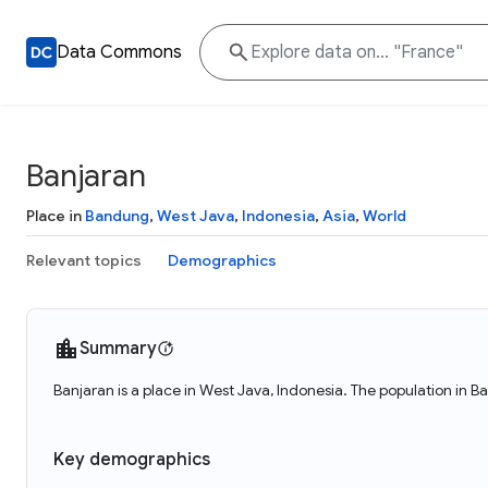
Data Commons
Banjaran
Place in
Bandung
,
West Java
,
Indonesia
,
Asia
,
World
Relevant topics
Demographics
Summary
Banjaran is a place in West Java, Indonesia. The population in B
Key demographics