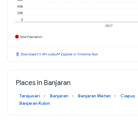
40K
20K
0
2017
Total Population
download
code
timeline
Download
API code
Explore in Timeline Tool
Places in Banjaran
Tarajusari
Banjaran
Banjaran Wetan
Ciapus
Banjaran Kulon