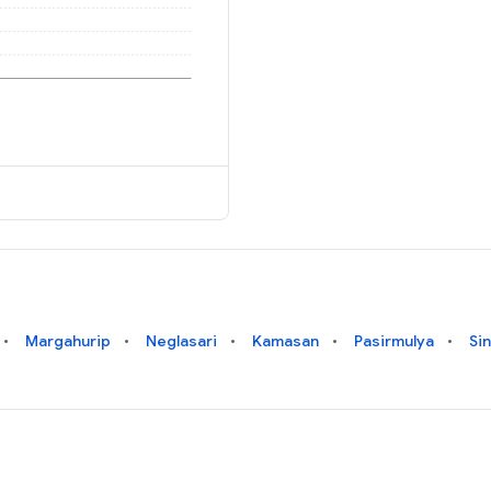
Margahurip
Neglasari
Kamasan
Pasirmulya
Si