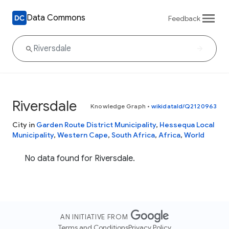
Data Commons
Feedback
Riversdale
Knowledge Graph
•
wikidataId/Q2120963
City in
Garden Route District Municipality
,
Hessequa Local
Municipality
,
Western Cape
,
South Africa
,
Africa
,
World
No data found for Riversdale.
AN INITIATIVE FROM
Terms and Conditions
Privacy Policy