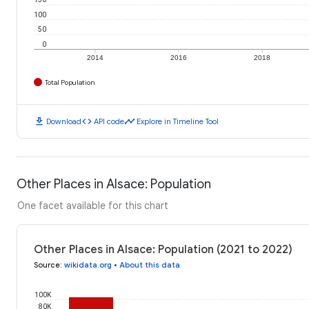
100
50
0
2014
2016
2018
Total Population
download
code
timeline
Download
API code
Explore in Timeline Tool
Other Places in Alsace: Population
One facet available for this chart
Other Places in Alsace: Population (2021 to 2022)
Source
:
wikidata.org
•
About this data
100K
80K