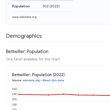
Population
302
(
2022
)
www.wikidata.org
Demographics
Bettwiller: Population
One facet available for this chart
Bettwiller: Population (2022)
Source
:
wikidata.org
•
About this data
350
300
250
200
150