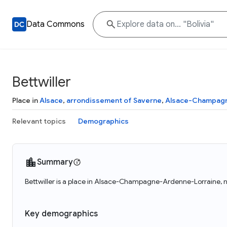
Data Commons
Bettwiller
Place in
Alsace
,
arrondissement of Saverne
,
Alsace-Champagn
Relevant topics
Demographics
Summary
Bettwiller is a place in Alsace-Champagne-Ardenne-Lorraine, nu
Key demographics