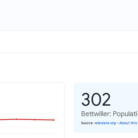
302
Bettwiller: Populat
Source
:
wikidata.org
•
About this