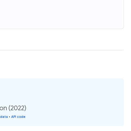
ion (2022)
 data
•
API code