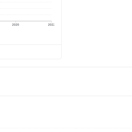
2020
2022