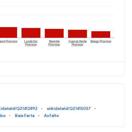
aire Province
Lunda Sul
Namibe
Cuanza Norte
Bengo Province
Province
Province
Province
kidataId/Q21412892
wikidataId/Q21415057
mbo
Baía Farta
Asfalto