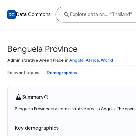
Data Commons
Benguela Province
Administrative Area 1 Place in
Angola
,
Africa
,
World
Relevant topics
Demographics
Summary
Benguela Province is a administrative area in Angola. The popu
Key demographics