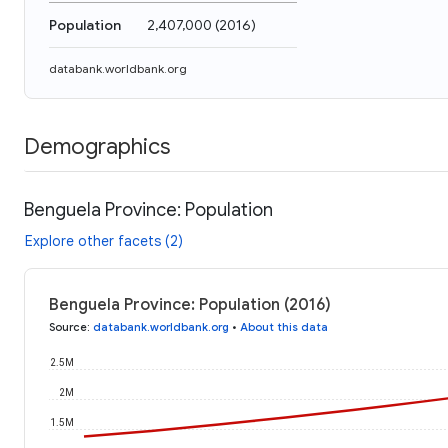
Population
2,407,000
(
2016
)
databank.worldbank.org
Demographics
Benguela Province: Population
Explore other facets (2)
Benguela Province: Population (2016)
Source
:
databank.worldbank.org
•
About this data
2.5M
2M
1.5M