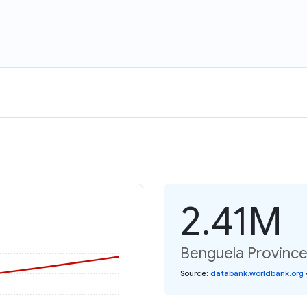
2.41M
Benguela Province:
Source
:
databank.worldbank.org