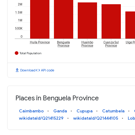
2M
1.5M
1M
500K
0
Huíla Province
Benguela
Huambo
Cuanza Sul
Uíge P
Province
Province
Province
Total Population
download
code
Download
API code
Places in Benguela Province
Caimbambo
Ganda
Cupupa
Catumbela
wikidataId/Q21415229
wikidataId/Q21444105
Lob