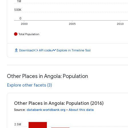
1M
500K
0
2000
2005
2010
Total Population
download
code
timeline
Download
API code
Explore in Timeline Tool
Other Places in Angola: Population
Explore other facets (3)
Other Places in Angola: Population (2016)
Source
:
databank.worldbank.org
•
About this data
2.5M