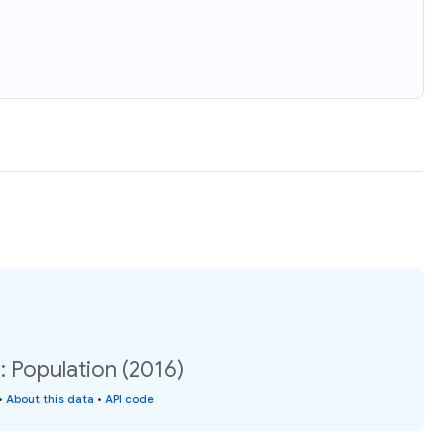
 Population (2016)
•
About this data
•
API code