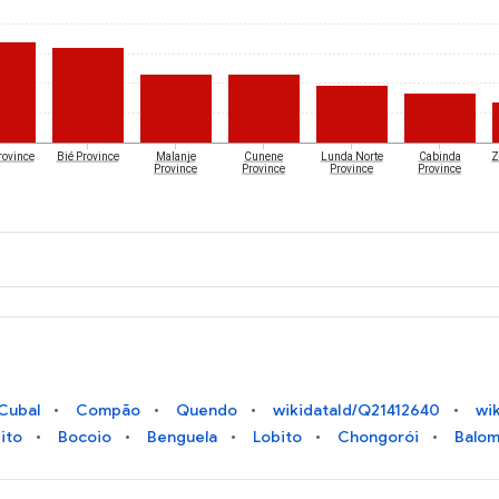
rovince
Bié Province
Malanje
Cunene
Lunda Norte
Cabinda
Z
Province
Province
Province
Province
Cubal
Compão
Quendo
wikidataId/Q21412640
wi
ito
Bocoio
Benguela
Lobito
Chongorói
Balo