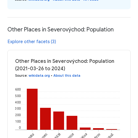
Other Places in Severovýchod: Population
Explore other facets (3)
Other Places in Severovýchod: Population
(2021-03-26 to 2024)
Source
:
wikidata.org
•
About this data
600
500
400
300
200
100
0
Tisovec
Bojiště
Křelina
Sychrov
Tubož