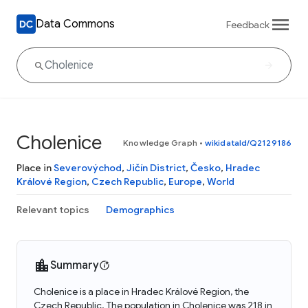
Data Commons
Feedback
Cholenice
Knowledge Graph
•
wikidataId/Q2129186
Place in
Severovýchod
,
Jičín District
,
Česko
,
Hradec
Králové Region
,
Czech Republic
,
Europe
,
World
Relevant topics
Demographics
Summary
Cholenice is a place in Hradec Králové Region, the
Czech Republic. The population in Cholenice was 218 in