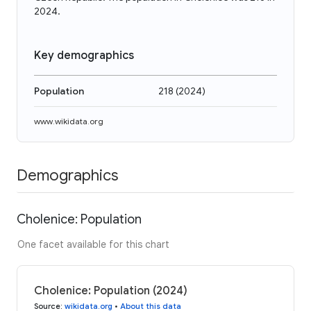
2024.
Key demographics
Population
218
(
2024
)
www.wikidata.org
Demographics
Cholenice: Population
One facet available for this chart
Cholenice: Population (2024)
Source
:
wikidata.org
•
About this data