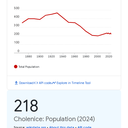
500
400
300
200
100
0
1880
1900
1920
1940
1960
1980
2000
2020
Total Population
download
code
timeline
Download
API code
Explore in Timeline Tool
218
Cholenice: Population (2024)
Source
:
wikidata.org
•
About this data
•
API code