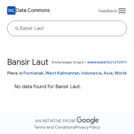
Data Commons
Feedback
Bansir Laut
Knowledge Graph
•
wikidataId/Q21292911
Place in
Pontianak
,
West Kalimantan
,
Indonesia
,
Asia
,
World
No data found for Bansir Laut.
AN INITIATIVE FROM
Terms and Conditions
Privacy Policy