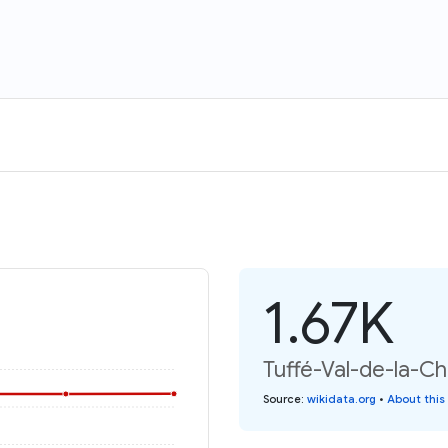
1.67K
Tuffé-Val-de-la-Ch
Source
:
wikidata.org
•
About this