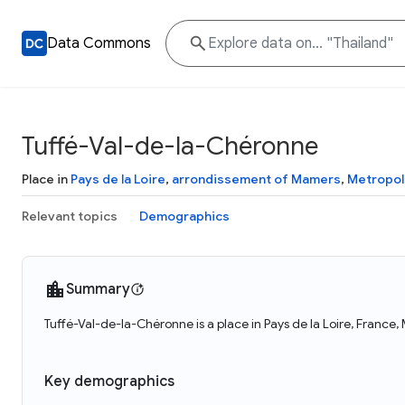
Data Commons
Tuffé-Val-de-la-Chéronne
Place in
Pays de la Loire
,
arrondissement of Mamers
,
Metropol
Relevant topics
Demographics
Summary
Tuffé-Val-de-la-Chéronne is a place in Pays de la Loire, France
Key demographics