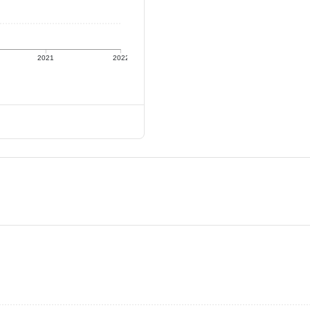
2021
2022