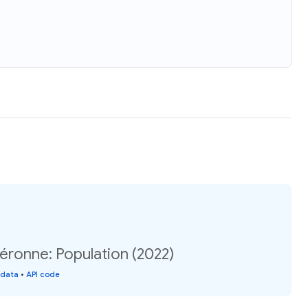
éronne: Population (2022)
 data
•
API code