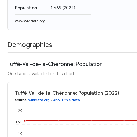
Population
1,669
(
2022
)
www.wikidata.org
Demographics
Tuffé-Val-de-la-Chéronne: Population
One facet available for this chart
Tuffé-Val-de-la-Chéronne: Population (2022)
Source
:
wikidata.org
•
About this data
2K
1.5K
1K