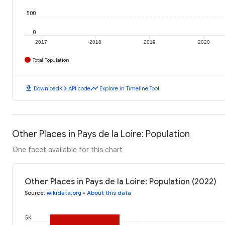
500
0
2017
2018
2019
2020
Total Population
download
code
timeline
Download
API code
Explore in Timeline Tool
Other Places in Pays de la Loire: Population
One facet available for this chart
Other Places in Pays de la Loire: Population (2022)
Source
:
wikidata.org
•
About this data
5K