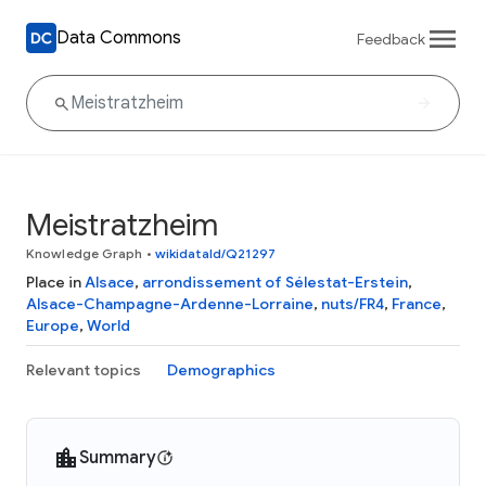
Data Commons
Feedback
Meistratzheim
Knowledge Graph
•
wikidataId/Q21297
Place in
Alsace
,
arrondissement of Sélestat-Erstein
,
Alsace-Champagne-Ardenne-Lorraine
,
nuts/FR4
,
France
,
Europe
,
World
Relevant topics
Demographics
Summary