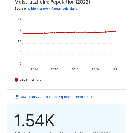
Meistratzheim: Population (2022)
Source
:
wikidata.org
•
About this data
2K
1.5K
1K
500
0
2014
2016
2018
2020
2022
Total Population
download
code
timeline
Download
API code
Explore in Timeline Tool
1.54K