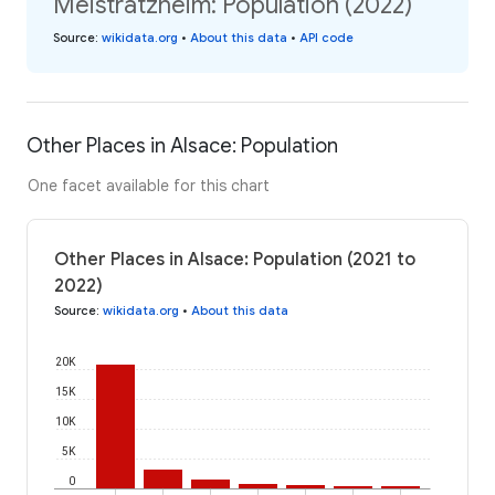
Meistratzheim: Population (2022)
Source
:
wikidata.org
•
About this data
•
API code
Other Places in Alsace: Population
One facet available for this chart
Other Places in Alsace: Population (2021 to
2022)
Source
:
wikidata.org
•
About this data
20K
15K
10K
5K
0