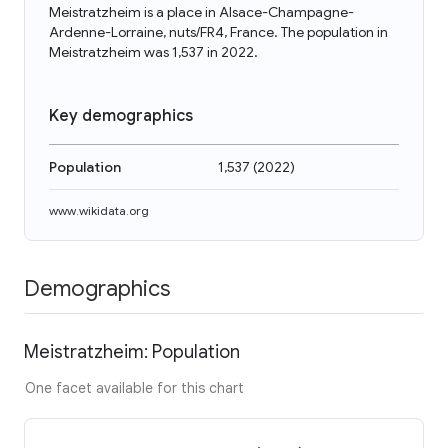
Meistratzheim is a place in Alsace-Champagne-
Ardenne-Lorraine, nuts/FR4, France. The population in
Meistratzheim was 1,537 in 2022.
Key demographics
Population
1,537
(
2022
)
www.wikidata.org
Demographics
Meistratzheim: Population
One facet available for this chart