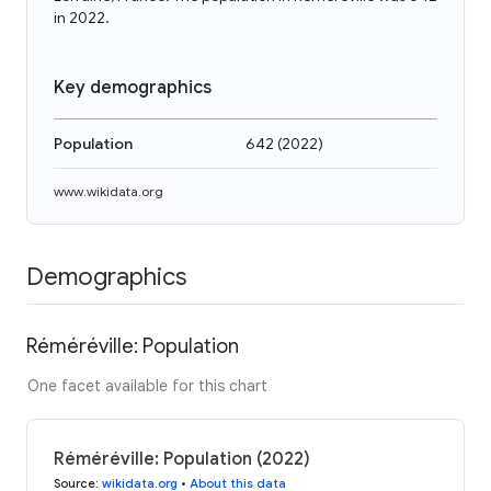
in 2022.
Key demographics
Population
642
(
2022
)
www.wikidata.org
Demographics
Réméréville: Population
One facet available for this chart
Réméréville: Population (2022)
Source
:
wikidata.org
•
About this data