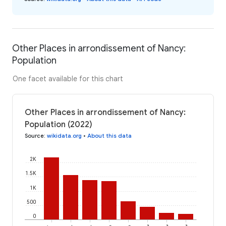
Other Places in arrondissement of Nancy:
Population
One facet available for this chart
Other Places in arrondissement of Nancy:
Population (2022)
Source
:
wikidata.org
•
About this data
2K
1.5K
1K
500
0