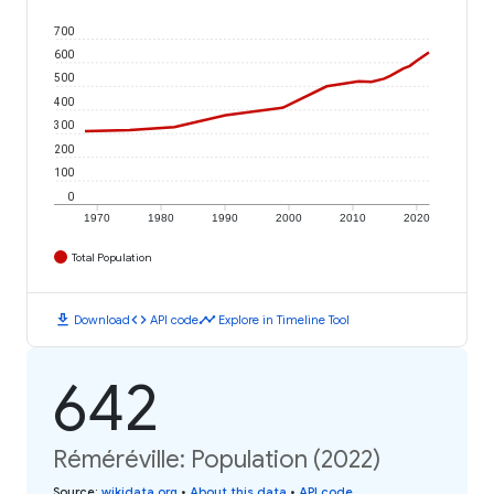
700
600
500
400
300
200
100
0
1970
1980
1990
2000
2010
2020
Total Population
download
code
timeline
Download
API code
Explore in Timeline Tool
642
Réméréville: Population (2022)
Source
:
wikidata.org
•
About this data
•
API code