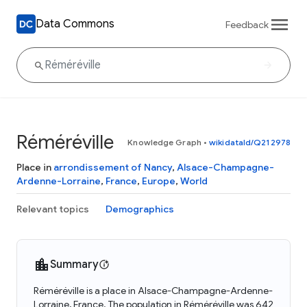
Data Commons
Feedback
Réméréville
Knowledge Graph
•
wikidataId/Q212978
Place in
arrondissement of Nancy
,
Alsace-Champagne-
Ardenne-Lorraine
,
France
,
Europe
,
World
Relevant topics
Demographics
Summary
Réméréville is a place in Alsace-Champagne-Ardenne-
Lorraine, France. The population in Réméréville was 642