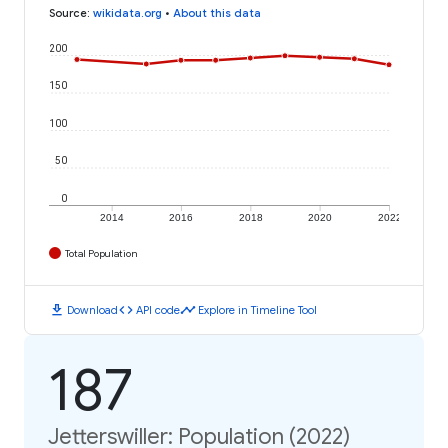
Source
:
wikidata.org
•
About this data
200
150
100
50
0
2014
2016
2018
2020
2022
Total Population
download
code
timeline
Download
API code
Explore in Timeline Tool
187
Jetterswiller: Population (2022)