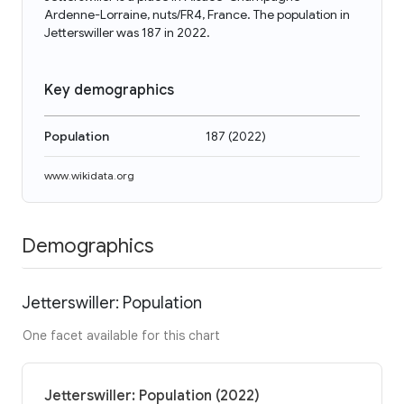
Ardenne-Lorraine, nuts/FR4, France. The population in
Jetterswiller was 187 in 2022.
Key demographics
Population
187
(
2022
)
www.wikidata.org
Demographics
Jetterswiller: Population
One facet available for this chart
Jetterswiller: Population (2022)