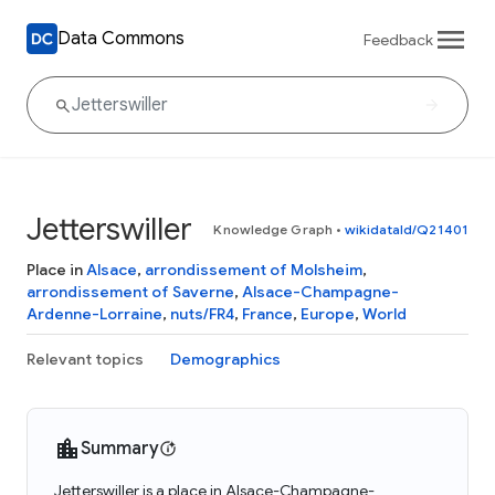
Data Commons
Feedback
Jetterswiller
Knowledge Graph
•
wikidataId/Q21401
Place in
Alsace
,
arrondissement of Molsheim
,
arrondissement of Saverne
,
Alsace-Champagne-
Ardenne-Lorraine
,
nuts/FR4
,
France
,
Europe
,
World
Relevant topics
Demographics
Summary
Jetterswiller is a place in Alsace-Champagne-