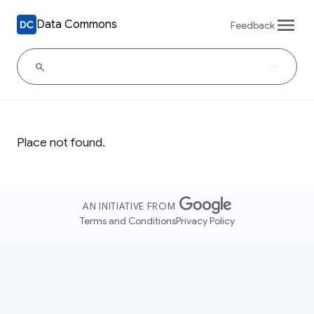
Data Commons
Feedback
Place not found.
AN INITIATIVE FROM
Terms and Conditions
Privacy Policy