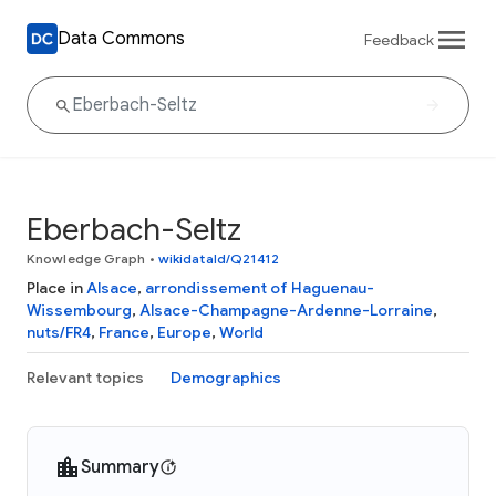
Data Commons
Feedback
Eberbach-Seltz
Knowledge Graph
•
wikidataId/Q21412
Place in
Alsace
,
arrondissement of Haguenau-
Wissembourg
,
Alsace-Champagne-Ardenne-Lorraine
,
nuts/FR4
,
France
,
Europe
,
World
Relevant topics
Demographics
Summary