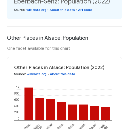
Eberbach-Seltz: Population (2022)
Source
:
wikidata.org
•
About this data
•
API code
Other Places in Alsace: Population
One facet available for this chart
Other Places in Alsace: Population (2022)
Source
:
wikidata.org
•
About this data
1K
800
600
400
200
0
Retzwiller
Jettingen
Eberbach-
le-Bas
Seltz