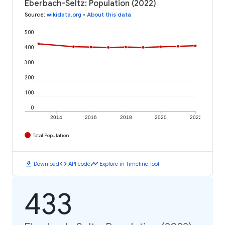
Eberbach-Seltz: Population (2022)
Source
:
wikidata.org
•
About this data
500
400
300
200
100
0
2014
2016
2018
2020
2022
Total Population
download
code
timeline
Download
API code
Explore in Timeline Tool
433