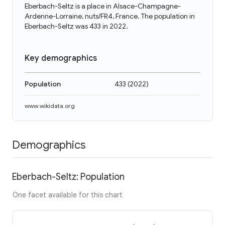
Eberbach-Seltz is a place in Alsace-Champagne-
Ardenne-Lorraine, nuts/FR4, France. The population in
Eberbach-Seltz was 433 in 2022.
Key demographics
Population
433
(
2022
)
www.wikidata.org
Demographics
Eberbach-Seltz: Population
One facet available for this chart