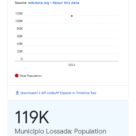
Source
:
wikidata.org
•
About this data
120K
100K
80K
60K
40K
20K
0
2011
Total Population
download
code
timeline
Download
API code
Explore in Timeline Tool
119K
Municipio Lossada: Population