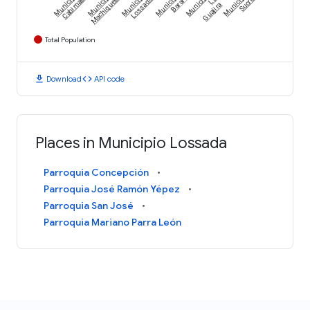
Municipio
Municipio
Municipio
Municipio
Municipio
Municipio
Cabimas
Machiques
Lossada
Baralt
La
Sucre
Guajira
Total Population
download
code
Download
API code
Places in Municipio Lossada
Parroquia Concepción
Parroquia José Ramón Yépez
Parroquia San José
Parroquia Mariano Parra León