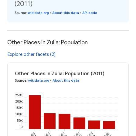
(2011)
Source
:
wikidata.org
•
About this data
•
API code
Other Places in Zulia: Population
Explore other facets (2)
Other Places in Zulia: Population (2011)
Source
:
wikidata.org
•
About this data
250K
200K
150K
100K
50K
0