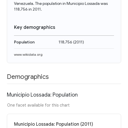
Venezuela. The population in Municipio Lossada was
118,756 in 2011.
Key demographics
Population
118,756
(
2011
)
www.wikidata.org
Demographics
Municipio Lossada: Population
One facet available for this chart
Municipio Lossada: Population (2011)