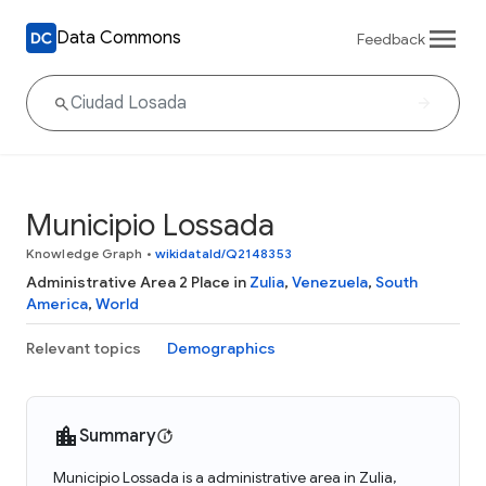
Data Commons
Feedback
Municipio Lossada
Knowledge Graph
•
wikidataId/Q2148353
Administrative Area 2 Place in
Zulia
,
Venezuela
,
South
America
,
World
Relevant topics
Demographics
Summary
Municipio Lossada is a administrative area in Zulia,