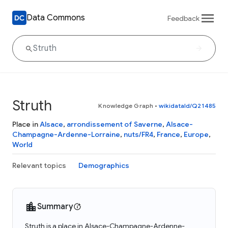
Data Commons
Feedback
Struth
Knowledge Graph
•
wikidataId/Q21485
Place in
Alsace
,
arrondissement of Saverne
,
Alsace-
Champagne-Ardenne-Lorraine
,
nuts/FR4
,
France
,
Europe
,
World
Relevant topics
Demographics
Summary
Struth is a place in Alsace-Champagne-Ardenne-