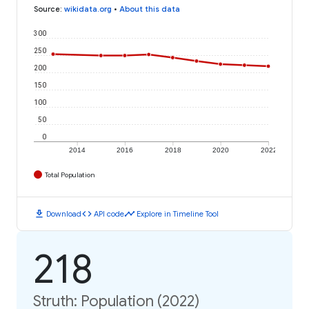
Source
:
wikidata.org
•
About this data
300
250
200
150
100
50
0
2014
2016
2018
2020
2022
Total Population
download
code
timeline
Download
API code
Explore in Timeline Tool
218
Struth: Population (2022)