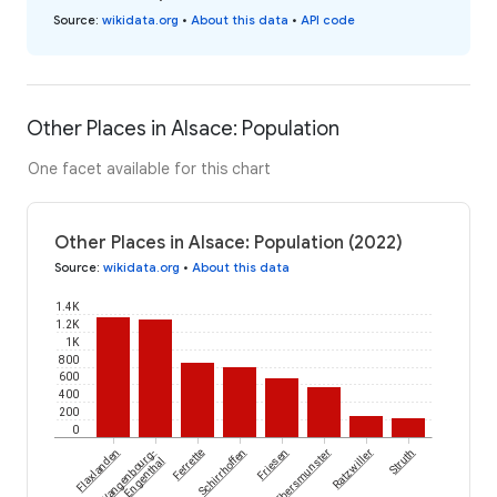
Source
:
wikidata.org
•
About this data
•
API code
Other Places in Alsace: Population
One facet available for this chart
Other Places in Alsace: Population (2022)
Source
:
wikidata.org
•
About this data
1.4K
1.2K
1K
800
600
400
200
0
Flaxlanden
Wangenbourg-
Ferrette
Schirrhoffen
Friesen
Ebersmunster
Ratzwiller
Struth
Engenthal