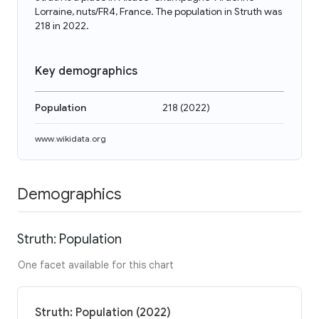
Lorraine, nuts/FR4, France. The population in Struth was
218 in 2022.
Key demographics
Population
218
(
2022
)
www.wikidata.org
Demographics
Struth: Population
One facet available for this chart
Struth: Population (2022)