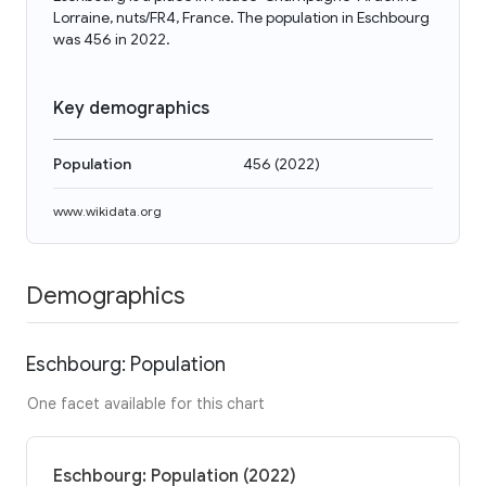
Lorraine, nuts/FR4, France. The population in Eschbourg
was 456 in 2022.
Key demographics
Population
456
(
2022
)
www.wikidata.org
Demographics
Eschbourg: Population
One facet available for this chart
Eschbourg: Population (2022)