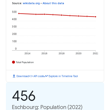
Source
:
wikidata.org
•
About this data
500
400
300
200
100
0
2014
2016
2018
2020
2022
Total Population
download
code
timeline
Download
API code
Explore in Timeline Tool
456
Eschbourg: Population (2022)