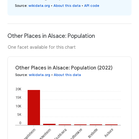
Source
:
wikidata.org
•
About this data
•
API code
Other Places in Alsace: Population
One facet available for this chart
Other Places in Alsace: Population (2022)
Source
:
wikidata.org
•
About this data
20K
15K
10K
5K
0
Lingolsheim
Mackenheim
Eschbourg
Grandfontaine
Brebotte
Aubure