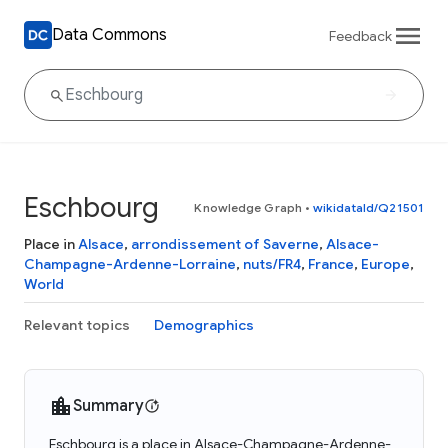
Data Commons
Feedback
Eschbourg
Knowledge Graph
•
wikidataId/Q21501
Place in
Alsace
,
arrondissement of Saverne
,
Alsace-
Champagne-Ardenne-Lorraine
,
nuts/FR4
,
France
,
Europe
,
World
Relevant topics
Demographics
Summary
Eschbourg is a place in Alsace-Champagne-Ardenne-