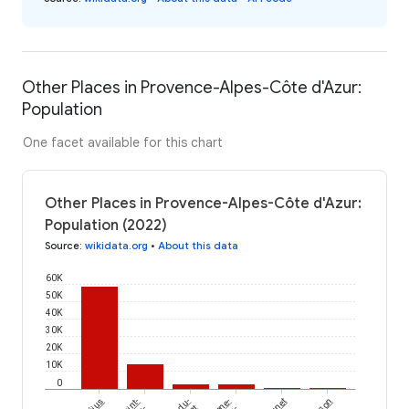
Other Places in Provence-Alpes-Côte d'Azur:
Population
One facet available for this chart
Other Places in Provence-Alpes-Côte d'Azur:
Population (2022)
Source
:
wikidata.org
•
About this data
60K
50K
40K
30K
20K
10K
0
Fréjus
Saint-