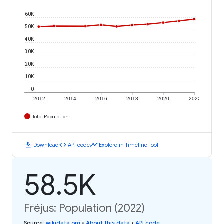
60K
50K
40K
30K
20K
10K
0
2012
2014
2016
2018
2020
2022
Total Population
download
code
timeline
Download
API code
Explore in Timeline Tool
58.5K
Fréjus: Population (2022)
Source
:
wikidata.org
•
About this data
•
API code