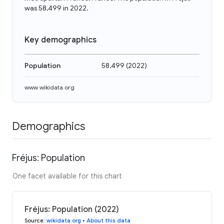
was 58,499 in 2022.
Key demographics
Population
58,499
(
2022
)
www.wikidata.org
Demographics
Fréjus: Population
One facet available for this chart
Fréjus: Population (2022)
Source
:
wikidata.org
•
About this data