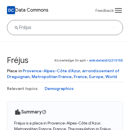
Data Commons
Feedback
Fréjus
Knowledge Graph
•
wikidataId/Q215155
Place in
Provence-Alpes-Côte d'Azur
,
arrondissement of
Draguignan
,
Metropolitan France
,
France
,
Europe
,
World
Relevant topics
Demographics
Summary
Fréjus is a place in Provence-Alpes-Côte d'Azur,
Metropolitan France, France. The population in Fréjus