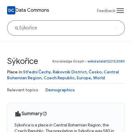
Data Commons
Feedback
Sýkořice
Knowledge Graph
•
wikidataId/Q2152080
Place in
Střední Čechy
,
Rakovník District
,
Česko
,
Central
Bohemian Region
,
Czech Republic
,
Europe
,
World
Relevant topics
Demographics
Summary
Sýkořice is a place in Central Bohemian Region, the
Czech Republic. The population in Sýkořice was 583 in