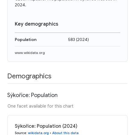
2024.
Key demographics
Population
583
(
2024
)
www.wikidata.org
Demographics
Sýkořice: Population
One facet available for this chart
Sýkořice: Population (2024)
Source
:
wikidata.org
•
About this data