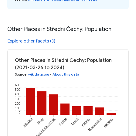
Other Places in Střední Čechy: Population
Explore other facets (3)
Other Places in Střední Čechy: Population
(2021-03-26 to 2024)
Source
:
wikidata.org
•
About this data
600
500
400
300
200
100
0
Drnek
Sýkořice
wikidataId/Q56415959
Plazy
Pouště
Vašírov
Nepoměřice
Damírov