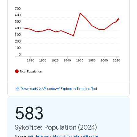
700
600
500
400
300
200
100
0
1880
1900
1920
1940
1960
1980
2000
2020
Total Population
download
code
timeline
Download
API code
Explore in Timeline Tool
583
Sýkořice: Population (2024)
Source
:
wikidata.org
•
About this data
•
API code