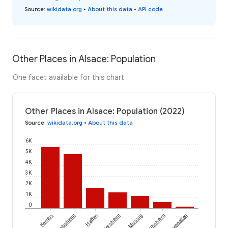
Source
:
wikidata.org
•
About this data
•
API code
Other Places in Alsace: Population
One facet available for this chart
Other Places in Alsace: Population (2022)
Source
:
wikidata.org
•
About this data
6K
5K
4K
3K
2K
1K
0
Kembs
Habsheim
Hatten
Ergersheim
Mussig
Nambsheim
Guevenatten