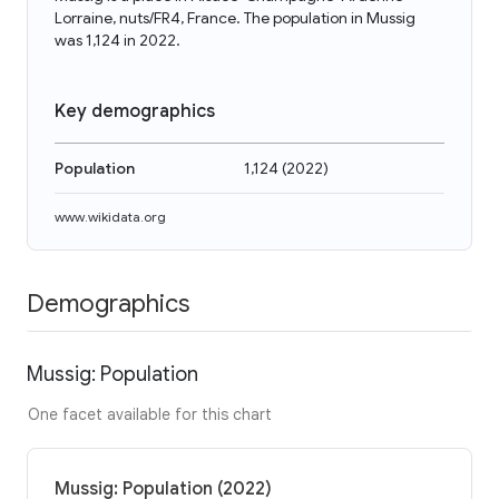
Lorraine, nuts/FR4, France. The population in Mussig
was 1,124 in 2022.
Key demographics
Population
1,124
(
2022
)
www.wikidata.org
Demographics
Mussig: Population
One facet available for this chart
Mussig: Population (2022)