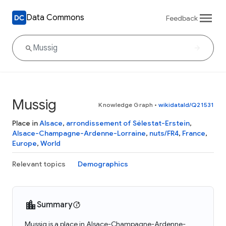
Data Commons
Feedback
Mussig
Knowledge Graph
•
wikidataId/Q21531
Place in
Alsace
,
arrondissement of Sélestat-Erstein
,
Alsace-Champagne-Ardenne-Lorraine
,
nuts/FR4
,
France
,
Europe
,
World
Relevant topics
Demographics
Summary
Mussig is a place in Alsace-Champagne-Ardenne-