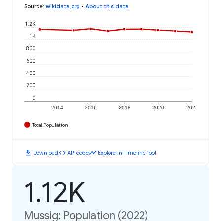
Source
:
wikidata.org
•
About this data
1.2K
1K
800
600
400
200
0
2014
2016
2018
2020
2022
Total Population
download
code
timeline
Download
API code
Explore in Timeline Tool
1.12K
Mussig: Population (2022)