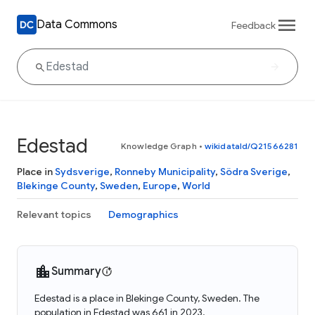
Data Commons
Feedback
Edestad
Knowledge Graph
•
wikidataId/Q21566281
Place in
Sydsverige
,
Ronneby Municipality
,
Södra Sverige
,
Blekinge County
,
Sweden
,
Europe
,
World
Relevant topics
Demographics
Summary
Edestad is a place in Blekinge County, Sweden. The
population in Edestad was 661 in 2023.