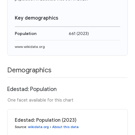
Key demographics
Population
661
(
2023
)
www.wikidata.org
Demographics
Edestad: Population
One facet available for this chart
Edestad: Population (2023)
Source
:
wikidata.org
•
About this data