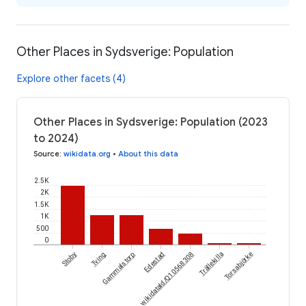
Other Places in Sydsverige: Population
Explore other facets (4)
Other Places in Sydsverige: Population (2023
to 2024)
Source
:
wikidata.org
•
About this data
2.5K
2K
1.5K
1K
500
0
Stoby
Tving
Gammalstorp
wikidataId/Q10568308
Edestad
Trällekilla
Torsabjörke