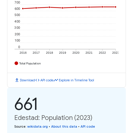
700
600
500
400
300
200
100
0
2016
2017
2018
2019
2020
2021
2022
2023
Total Population
download
code
timeline
Download
API code
Explore in Timeline Tool
661
Edestad: Population (2023)
Source
:
wikidata.org
•
About this data
•
API code