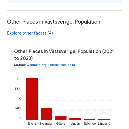
Other Places in Västsverige: Population
Explore other facets (4)
Other Places in Västsverige: Population (2021
to 2023)
Source
:
wikidata.org
•
About this data
2K
1.5K
1K
500
0
Sävare
Svenneby
Göteve
Vindön
Stafsinge
Långesjö