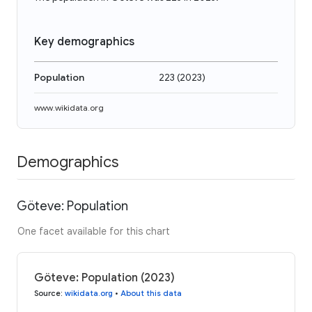
Key demographics
Population
223
(
2023
)
www.wikidata.org
Demographics
Göteve: Population
One facet available for this chart
Göteve: Population (2023)
Source
:
wikidata.org
•
About this data