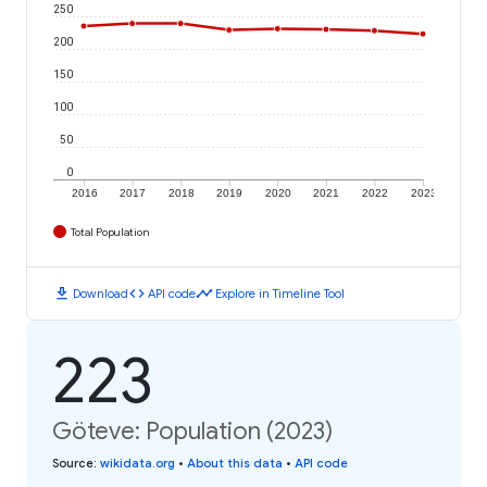
250
200
150
100
50
0
2016
2017
2018
2019
2020
2021
2022
2023
Total Population
download
code
timeline
Download
API code
Explore in Timeline Tool
223
Göteve: Population (2023)
Source
:
wikidata.org
•
About this data
•
API code