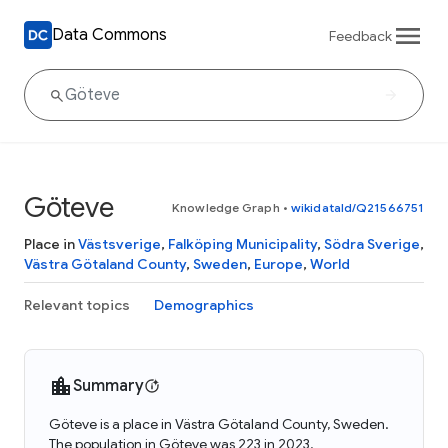
Data Commons
Feedback
Göteve
Knowledge Graph
•
wikidataId/Q21566751
Place in
Västsverige
,
Falköping Municipality
,
Södra Sverige
,
Västra Götaland County
,
Sweden
,
Europe
,
World
Relevant topics
Demographics
Summary
Göteve is a place in Västra Götaland County, Sweden.
The population in Göteve was 223 in 2023.