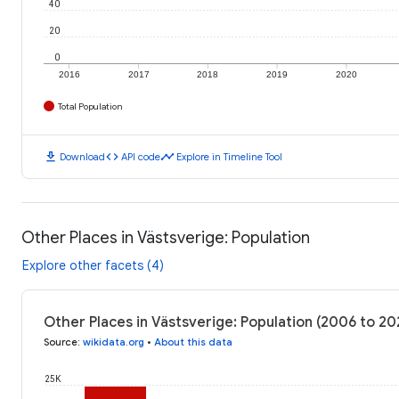
40
20
0
2016
2017
2018
2019
2020
Total Population
download
code
timeline
Download
API code
Explore in Timeline Tool
Other Places in Västsverige: Population
Explore other facets (4)
Other Places in Västsverige: Population (2006 to 2
Source
:
wikidata.org
•
About this data
25K