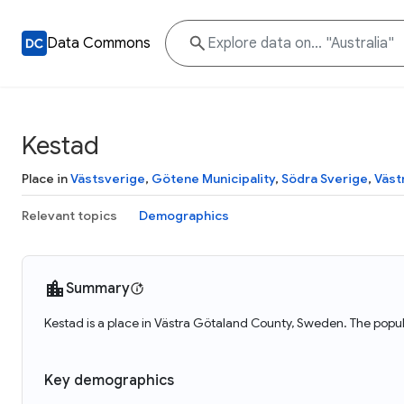
Data Commons
Kestad
Place in
Västsverige
,
Götene Municipality
,
Södra Sverige
,
Väst
Relevant topics
Demographics
Summary
Kestad is a place in Västra Götaland County, Sweden. The popul
Key demographics