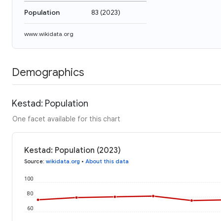
Population
83
(
2023
)
www.wikidata.org
Demographics
Kestad: Population
One facet available for this chart
Kestad: Population (2023)
Source
:
wikidata.org
•
About this data
100
80
60