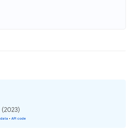
 (2023)
 data
•
API code