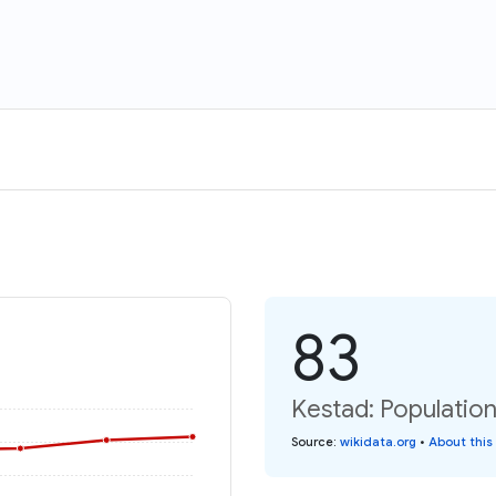
83
Kestad: Population
Source
:
wikidata.org
•
About this