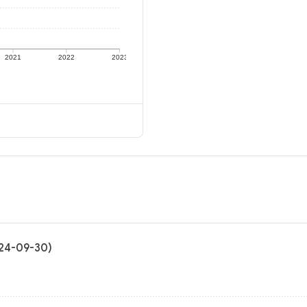
2021
2022
2023
024-09-30)